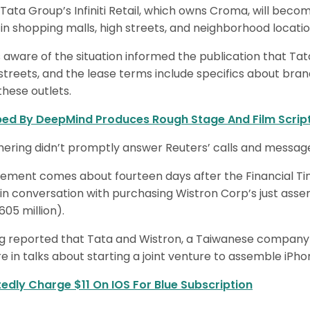
 Tata Group’s Infiniti Retail, which owns Croma, will bec
in shopping malls, high streets, and neighborhood locatio
s aware of the situation informed the publication that Tat
treets, and the lease terms include specifics about bran
hese outlets.
ped By DeepMind Produces Rough Stage And Film Scrip
ing didn’t promptly answer Reuters’ calls and messages
ment comes about fourteen days after the Financial Tim
 conversation with purchasing Wistron Corp’s just assembl
605 million).
 reported that Tata and Wistron, a Taiwanese company t
re in talks about starting a joint venture to assemble iPhon
tedly Charge $11 On IOS For Blue Subscription