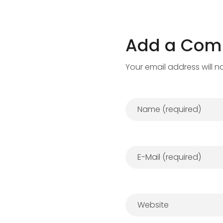
Add a Co
Your email address will n