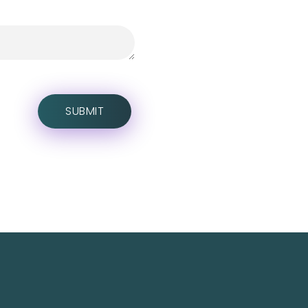
Social Media