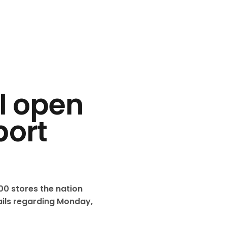
ll open
port
0 stores the nation
tails regarding Monday,