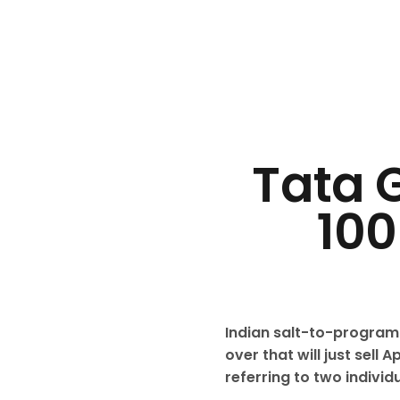
Tata G
100
Indian salt-to-program
over that will just sel
referring to two individ