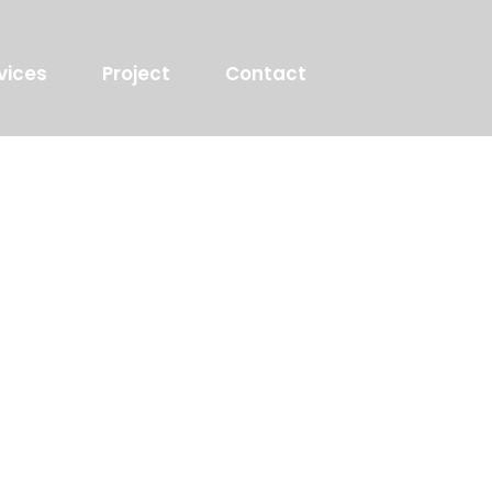
vices
Project
Contact