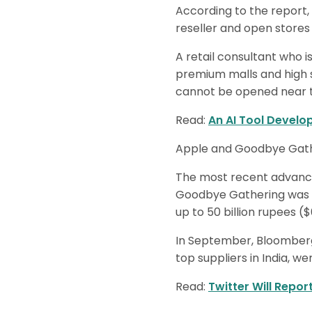
According to the report,
reseller and open stores 
A retail consultant who i
premium malls and high s
cannot be opened near t
Read:
An AI Tool Develo
Apple and Goodbye Gather
The most recent advance
Goodbye Gathering was in
up to 50 billion rupees ($
In September, Bloomberg
top suppliers in India, we
Read:
Twitter Will Repor