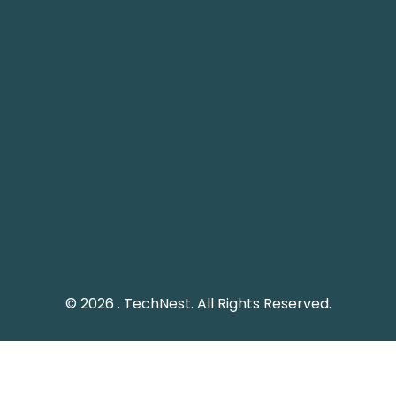
 1248, 12th Floor, Tamani
Plot 61 Street 12, G-8/1
ower, Business Bay, Dubai
Islamabad, Pakistan.
echnestitservices.com
info@technest.pk
dline: 04 5529568
Pakistan Landline: (051)
e UAE: +971 45529568
© 2026 . TechNest. All Rights Reserved.