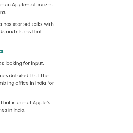
ome an Apple-authorized
ns.
a has started talks with
ds and stores that
ts
 looking for input.
es detailed that the
ing office in India for
hat is one of Apple’s
es in India.