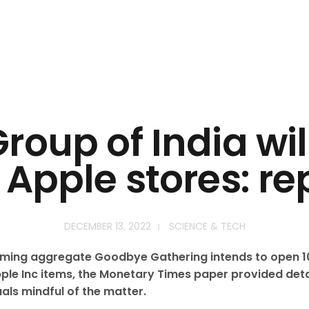
roup of India wi
 Apple stores: re
DECEMBER 13, 2022
SCIENCE & TECH
ming aggregate Goodbye Gathering intends to open 10
l Apple Inc items, the Monetary Times paper provided de
uals mindful of the matter.