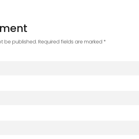
mment
ot be published. Required fields are marked *