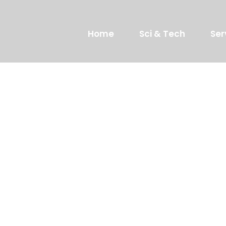
Home
Sci & Tech
Ser