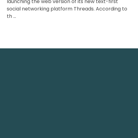
launching the web version of its new text-first
social networking platform Threads. According to
th ...
Nest IT Services
TechNest
 1248, 12th Floor, Tamani
Plot 61 Street 12, G-8/1
ower, Business Bay, Dubai
Islamabad, Pakistan.
echnestitservices.com
info@technest.pk