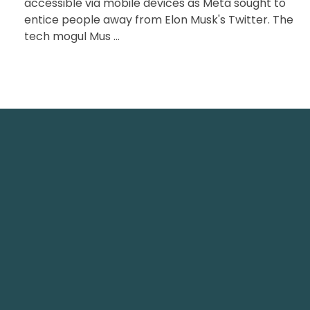
accessible via mobile devices as Meta sought to
entice people away from Elon Musk's Twitter. The
tech mogul Mus ...
Tech
TechNest is an Islamabad-based
software house that believes in
Office
redefining the apps for a better user
Arts T
experience.
info@t