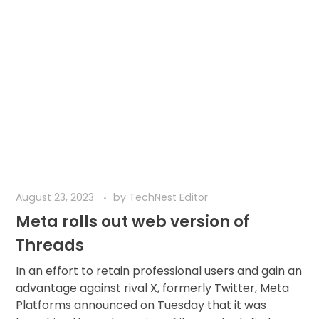
August 23, 2023
by
TechNest Editor
Meta rolls out web version of
Threads
In an effort to retain professional users and gain an
advantage against rival X, formerly Twitter, Meta
Platforms announced on Tuesday that it was