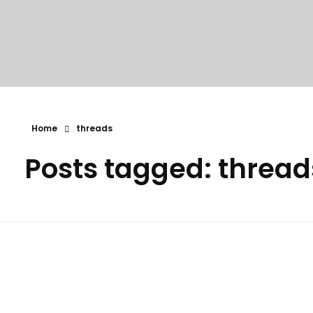
Home
threads
Posts tagged: thread