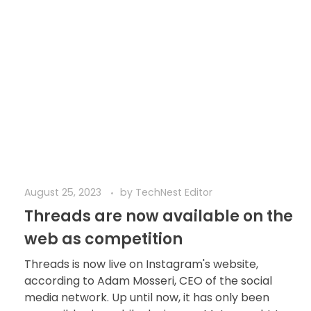
August 25, 2023
by
TechNest Editor
Threads are now available on the
web as competition
Threads is now live on Instagram's website,
according to Adam Mosseri, CEO of the social
media network. Up until now, it has only been