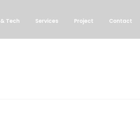
 & Tech
Services
Project
Contact