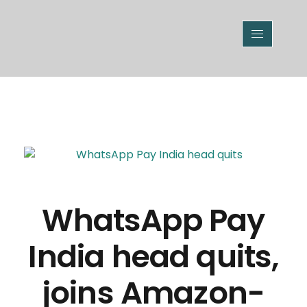
WhatsApp Pay
India head quits,
joins Amazon-