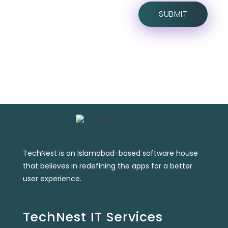
TechNest is an Islamabad-based software house
that believes in redefining the apps for a better
user experience.
TechNest IT Services