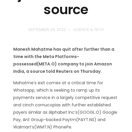
source
SEPTEMBER 23, 2022
SCIENCE & TECH
Manesh Mahatme has quit after further than a
time with the Meta Platforms-
possessed(META.O) company to join Amazon
India, a source told Reuters on Thursday.
Mahatme’s exit comes at a critical time for
Whatsapp, which is seeking to ramp up its
payments service in a largely competitive request
and cinch cornucopias with further established
payers similar as Alphabet Inc’s(GOOGL.O) Google
Pay, Ant Group-backed Paytm(PAYT.NS) and
Walmart’s(WMT.N) PhonePe.