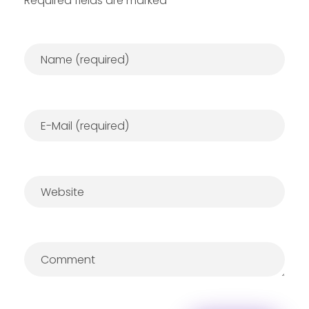
Required fields are marked *