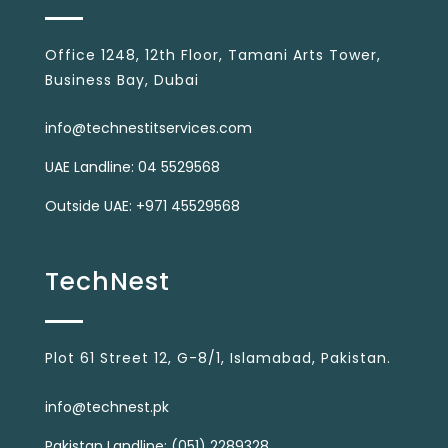
Office 1248, 12th Floor, Tamani Arts Tower,
Business Bay, Dubai
info@technestitservices.com
UAE Landline: 04 5529568
Outside UAE: +971 45529568
TechNest
Plot 61 Street 12, G-8/1, Islamabad, Pakistan.
info@technest.pk
Pakistan Landline: (051) 2289328