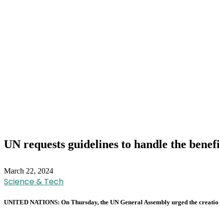
UN requests guidelines to handle the benef
March 22, 2024
Science & Tech
UNITED NATIONS: On Thursday, the UN General Assembly urged the creation of a