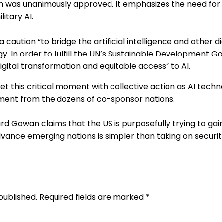
h was unanimously approved. It emphasizes the need for 
litary AI.
 caution “to bridge the artificial intelligence and other d
. In order to fulfill the UN’s Sustainable Development Go
igital transformation and equitable access” to AI.
t this critical moment with collective action as AI tech
tement from the dozens of co-sponsor nations.
rd Gowan claims that the US is purposefully trying to ga
nce emerging nations is simpler than taking on security 
published. Required fields are marked *