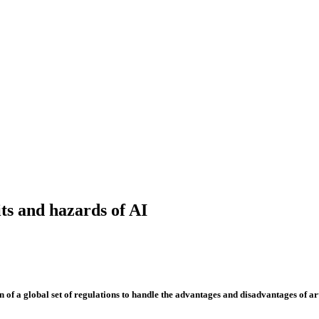
its and hazards of AI
 global set of regulations to handle the advantages and disadvantages of artif