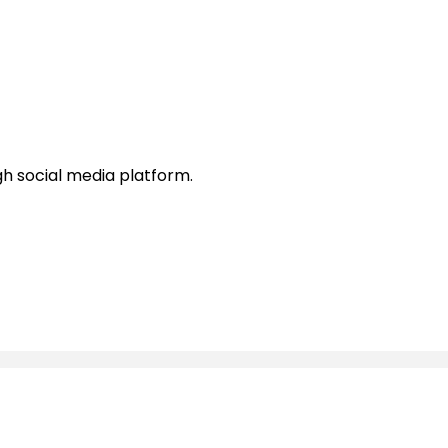
h social media platform.