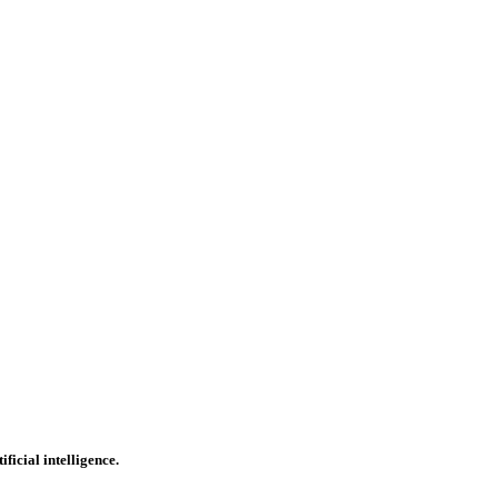
icial intelligence.