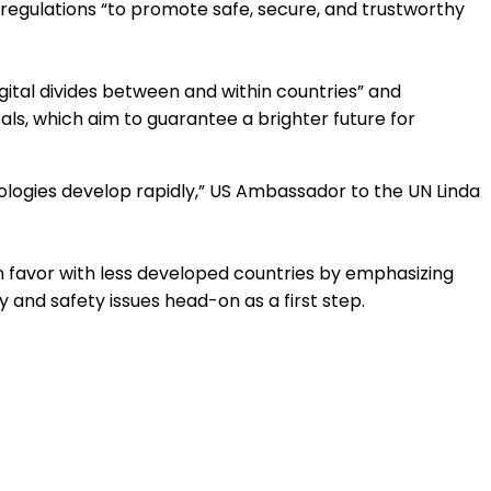
regulations “to promote safe, secure, and trustworthy
igital divides between and within countries” and
als, which aim to guarantee a brighter future for
nologies develop rapidly,” US Ambassador to the UN Linda
in favor with less developed countries by emphasizing
and safety issues head-on as a first step.