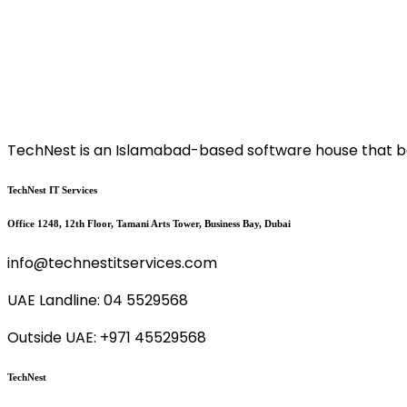
TechNest is an Islamabad-based software house that bel
TechNest IT Services
Office 1248, 12th Floor, Tamani Arts Tower, Business Bay, Dubai
info@technestitservices.com
UAE Landline: 04 5529568
Outside UAE: +971 45529568
TechNest