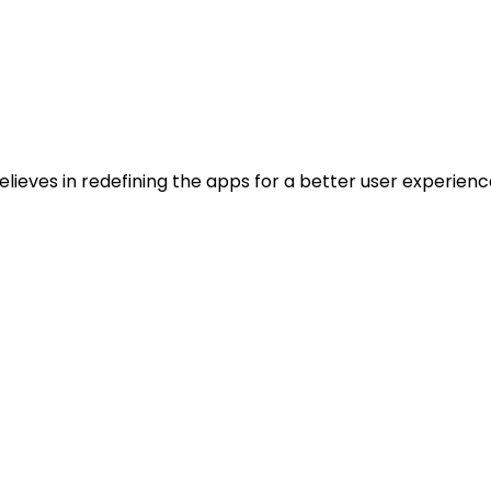
ieves in redefining the apps for a better user experienc