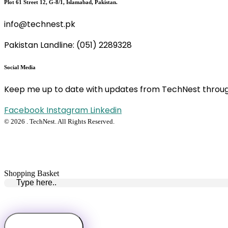
Plot 61 Street 12, G-8/1, Islamabad, Pakistan.
info@technest.pk
Pakistan Landline: (051) 2289328
Social Media
Keep me up to date with updates from TechNest throug
Facebook
Instagram
Linkedin
© 2026 . TechNest. All Rights Reserved.
Shopping Basket