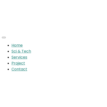
Home
Sci & Tech
Services
Project
Contact