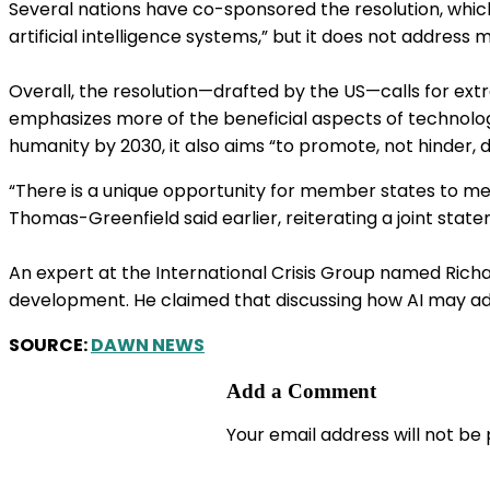
Several nations have co-sponsored the resolution, whic
artificial intelligence systems,” but it does not address mi
Overall, the resolution—drafted by the US—calls for extra
emphasizes more of the beneficial aspects of technology
humanity by 2030, it also aims “to promote, not hinder, d
“There is a unique opportunity for member states to mee
Thomas-Greenfield said earlier, reiterating a joint sta
An expert at the International Crisis Group named Richa
development. He claimed that discussing how AI may adva
SOURCE:
DAWN NEWS
Add a Comment
Your email address will not be 