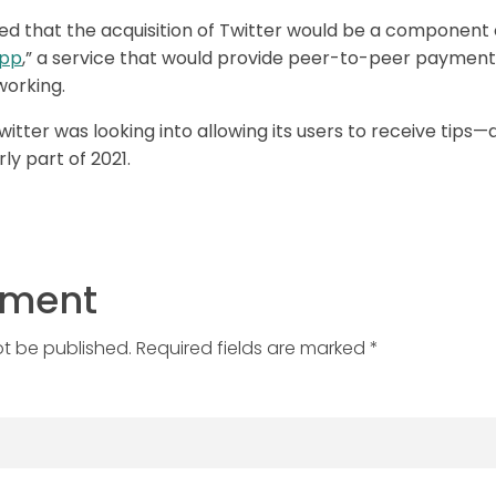
ed that the acquisition of Twitter would be a component 
app
,” a service that would provide peer-to-peer payme
working.
itter was looking into allowing its users to receive tips
ly part of 2021.
mment
ot be published. Required fields are marked *