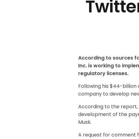
Twitt
According to sources fa
Inc. is working to impl
regulatory licenses.
Following his $44-billion
company to develop new r
According to the report,
development of the payme
Musk.
A request for comment f