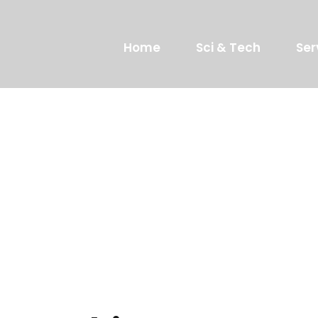
Home
Sci & Tech
Ser