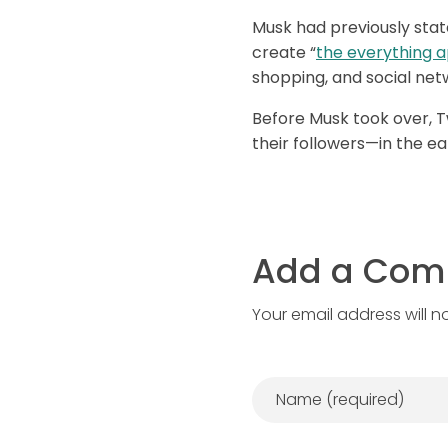
Musk had previously stat
create “
the everything 
shopping, and social net
Before Musk took over, Tw
their followers—in the ear
Add a Co
Your email address will n