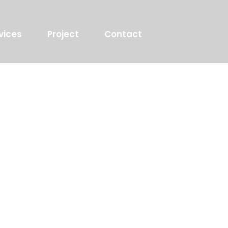
vices
Project
Contact