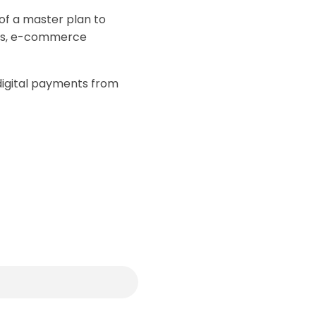
of a master plan to
nts, e-commerce
—digital payments from