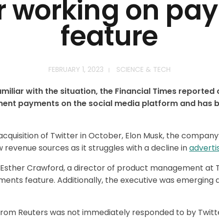
er working on pa
feature
FEBRUARY 1, 2023
SCIENCE & TECH
miliar with the situation, the Financial Times reported
ement payments on the social media platform and has 
 acquisition of Twitter in October, Elon Musk, the company’
evenue sources as it struggles with a decline in
adverti
 Esther Crawford, a director of product management at Tw
nts feature. Additionally, the executive was emerging a
rom Reuters was not immediately responded to by Twitt