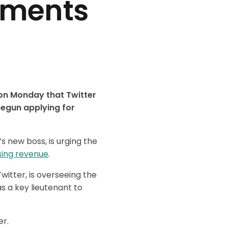
yments
 on Monday that Twitter
begun applying for
s new boss, is urging the
sing revenue
.
itter, is overseeing the
s a key lieutenant to
er.