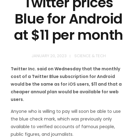
Twitter prices
Blue for Android
at $11 per month
JANUARY 20, 2023
SCIENCE & TECH
Twitter Inc. said on Wednesday that the monthly
cost of a Twitter Blue subscription for Android
would be the same as for iOS users, $11 and that a
cheaper annual plan would be available for web
users.
Anyone who is willing to pay will soon be able to use
the blue check mark, which was previously only
available to verified accounts of famous people,
public figures, and journalists.