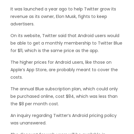
It was launched a year ago to help Twitter grow its
revenue as its owner, Elon Musk, fights to keep
advertisers.
On its website, Twitter said that Android users would
be able to get a monthly membership to Twitter Blue
for $11, which is the same price as the app.
The higher prices for Android users, like those on
Apple’s App Store, are probably meant to cover the
costs.
The annual Blue subscription plan, which could only
be purchased online, cost $84, which was less than
the $8 per month cost.
An inquiry regarding Twitter’s Android pricing policy
was unanswered.