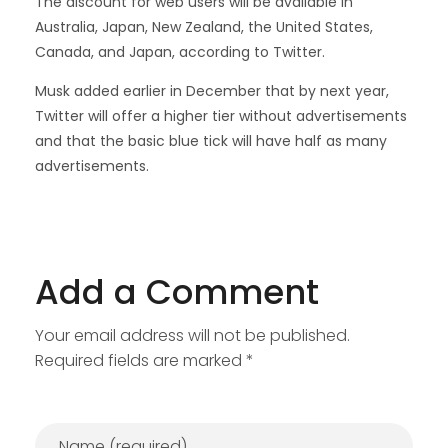
The discount for web users will be available in
Australia, Japan, New Zealand, the United States,
Canada, and Japan, according to Twitter.
Musk added earlier in December that by next year,
Twitter will offer a higher tier without advertisements
and that the basic blue tick will have half as many
advertisements.
Add a Comment
Your email address will not be published.
Required fields are marked *