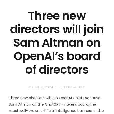
Three new
directors will join
Sam Altman on
OpenAI’s board
of directors
MARCH 11, 2024
SCIENCE & TECH
Three new directors will join OpenAI Chief Executive
Sam Altman on the ChatGPT-maker’s board, the
most well-known artificial intelligence business in the