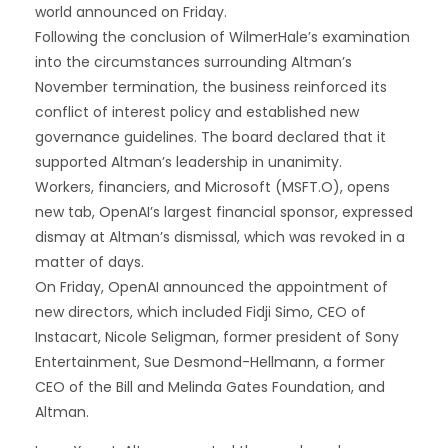
world announced on Friday.
Following the conclusion of WilmerHale’s examination
into the circumstances surrounding Altman’s
November termination, the business reinforced its
conflict of interest policy and established new
governance guidelines. The board declared that it
supported Altman’s leadership in unanimity.
Workers, financiers, and Microsoft (MSFT.O), opens
new tab, OpenAI’s largest financial sponsor, expressed
dismay at Altman’s dismissal, which was revoked in a
matter of days.
On Friday, OpenAI announced the appointment of
new directors, which included Fidji Simo, CEO of
Instacart, Nicole Seligman, former president of Sony
Entertainment, Sue Desmond-Hellmann, a former
CEO of the Bill and Melinda Gates Foundation, and
Altman.