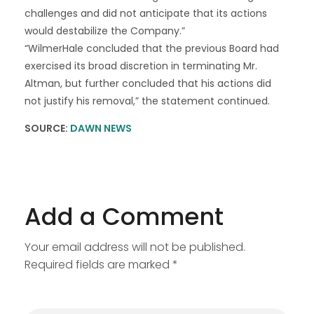
challenges and did not anticipate that its actions
would destabilize the Company.”
“WilmerHale concluded that the previous Board had
exercised its broad discretion in terminating Mr.
Altman, but further concluded that his actions did
not justify his removal,” the statement continued.
SOURCE:
DAWN NEWS
Add a Comment
Your email address will not be published.
Required fields are marked *