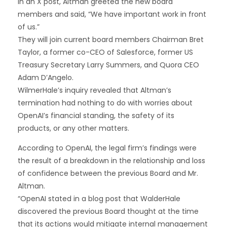
In an X post, Altman greeted the new board
members and said, “We have important work in front
of us.”
They will join current board members Chairman Bret
Taylor, a former co-CEO of Salesforce, former US
Treasury Secretary Larry Summers, and Quora CEO
Adam D’Angelo.
WilmerHale’s inquiry revealed that Altman’s
termination had nothing to do with worries about
OpenAI’s financial standing, the safety of its
products, or any other matters.
According to OpenAI, the legal firm’s findings were
the result of a breakdown in the relationship and loss
of confidence between the previous Board and Mr.
Altman.
“OpenAI stated in a blog post that WalderHale
discovered the previous Board thought at the time
that its actions would mitigate internal management