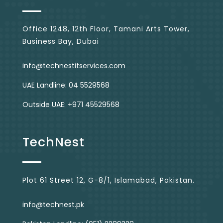
Office 1248, 12th Floor, Tamani Arts Tower,
Business Bay, Dubai
info@technestitservices.com
UAE Landline: 04 5529568
Outside UAE: +971 45529568
TechNest
Plot 61 Street 12, G-8/1, Islamabad, Pakistan.
info@technest.pk