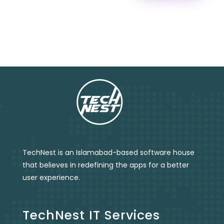
TechNest is an Islamabad-based software house
that believes in redefining the apps for a better
user experience.
TechNest IT Services