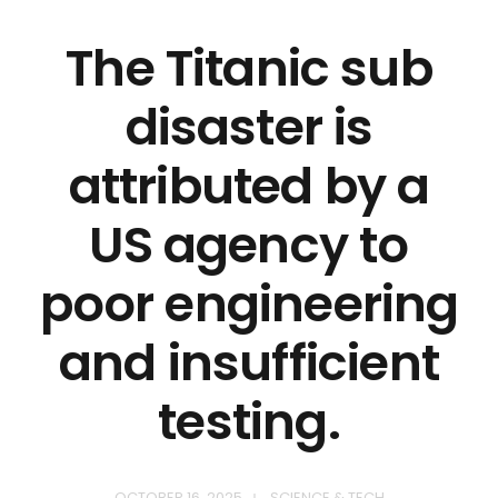
The Titanic sub
disaster is
attributed by a
US agency to
poor engineering
and insufficient
testing.
OCTOBER 16, 2025
SCIENCE & TECH