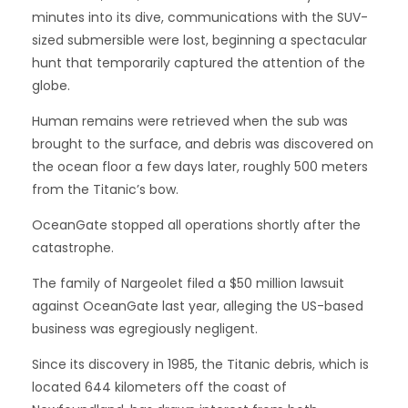
minutes into its dive, communications with the SUV-
sized submersible were lost, beginning a spectacular
hunt that temporarily captured the attention of the
globe.
Human remains were retrieved when the sub was
brought to the surface, and debris was discovered on
the ocean floor a few days later, roughly 500 meters
from the Titanic’s bow.
OceanGate stopped all operations shortly after the
catastrophe.
The family of Nargeolet filed a $50 million lawsuit
against OceanGate last year, alleging the US-based
business was egregiously negligent.
Since its discovery in 1985, the Titanic debris, which is
located 644 kilometers off the coast of