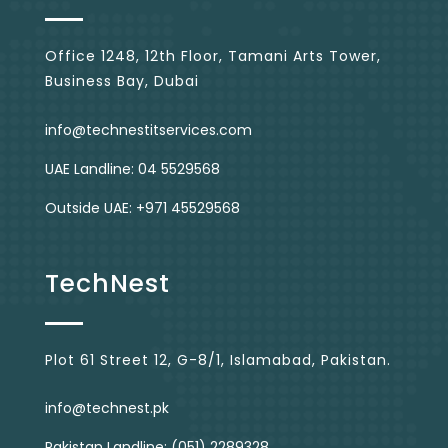
Office 1248, 12th Floor, Tamani Arts Tower,
Business Bay, Dubai
info@technestitservices.com
UAE Landline: 04 5529568
Outside UAE: +971 45529568
TechNest
Plot 61 Street 12, G-8/1, Islamabad, Pakistan.
info@technest.pk
Pakistan Landline: (051) 2289328