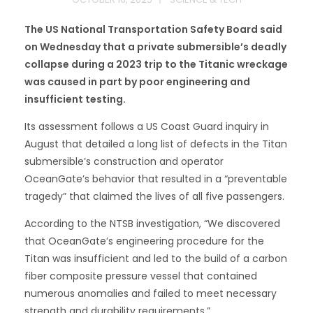
The US National Transportation Safety Board said
on Wednesday that a private submersible’s deadly
collapse during a 2023 trip to the Titanic wreckage
was caused in part by poor engineering and
insufficient testing.
Its assessment follows a US Coast Guard inquiry in
August that detailed a long list of defects in the Titan
submersible’s construction and operator
OceanGate’s behavior that resulted in a “preventable
tragedy” that claimed the lives of all five passengers.
According to the NTSB investigation, “We discovered
that OceanGate’s engineering procedure for the
Titan was insufficient and led to the build of a carbon
fiber composite pressure vessel that contained
numerous anomalies and failed to meet necessary
strength and durability requirements.”