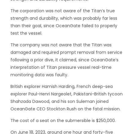
The corporation was not aware of the Titan’s true
strength and durability, which was probably far less
than their goal, since OceanGate failed to properly
test the vessel.
The company was not aware that the Titan was
damaged and required prompt removal from service
following a prior dive, it claimed, since OceanGate’s
interpretation of Titan pressure vessel real-time
monitoring data was faulty.
British explorer Hamish Harding, French deep-sea
explorer Paul-Henri Nargeolet, Pakistani-British tycoon
Shahzada Dawood, and his son Suleman joined
OceanGate CEO Stockton Rush on the fatal mission.
The cost of a seat on the submersible is $250,000.
On June 18, 2023, around one hour and forty-five