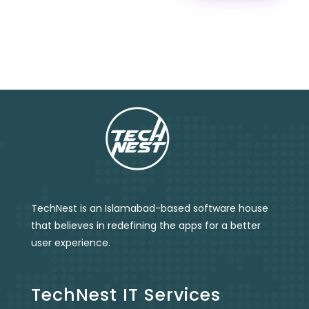
TechNest is an Islamabad-based software house
that believes in redefining the apps for a better
user experience.
TechNest IT Services