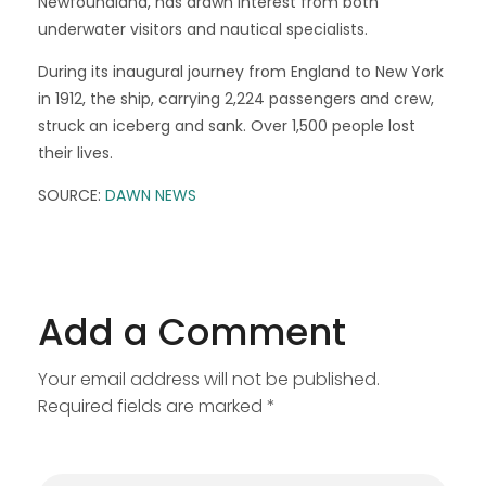
Newfoundland, has drawn interest from both
underwater visitors and nautical specialists.
During its inaugural journey from England to New York
in 1912, the ship, carrying 2,224 passengers and crew,
struck an iceberg and sank. Over 1,500 people lost
their lives.
SOURCE:
DAWN NEWS
Add a Comment
Your email address will not be published.
Required fields are marked *