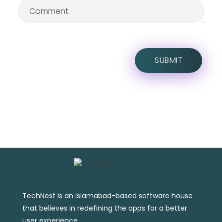
TechNest is an Islamabad-based software house
that believes in redefining the apps for a better
user experience.