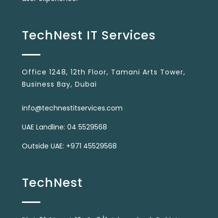
TechNest IT Services
Office 1248, 12th Floor, Tamani Arts Tower,
Business Bay, Dubai
info@technestitservices.com
UAE Landline: 04 5529568
Outside UAE: +971 45529568
TechNest