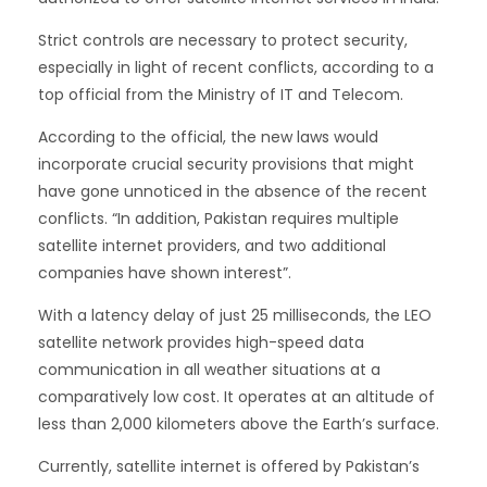
Strict controls are necessary to protect security,
especially in light of recent conflicts, according to a
top official from the Ministry of IT and Telecom.
According to the official, the new laws would
incorporate crucial security provisions that might
have gone unnoticed in the absence of the recent
conflicts. “In addition, Pakistan requires multiple
satellite internet providers, and two additional
companies have shown interest”.
With a latency delay of just 25 milliseconds, the LEO
satellite network provides high-speed data
communication in all weather situations at a
comparatively low cost. It operates at an altitude of
less than 2,000 kilometers above the Earth’s surface.
Currently, satellite internet is offered by Pakistan’s