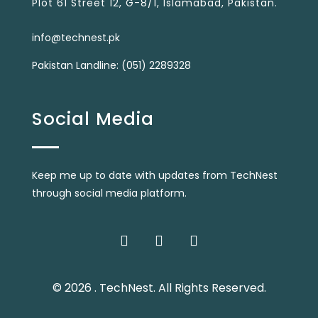
Plot 61 Street 12, G-8/1, Islamabad, Pakistan.
info@technest.pk
Pakistan Landline: (051) 2289328
Social Media
Keep me up to date with updates from TechNest
through social media platform.
© 2026 . TechNest. All Rights Reserved.