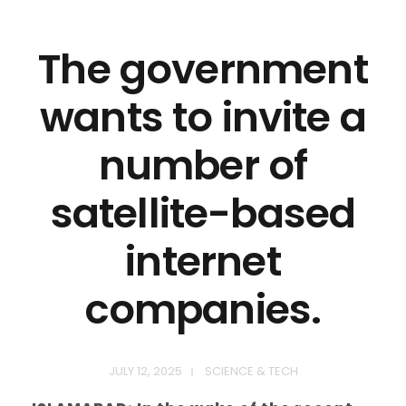
The government
wants to invite a
number of
satellite-based
internet
companies.
JULY 12, 2025
SCIENCE & TECH