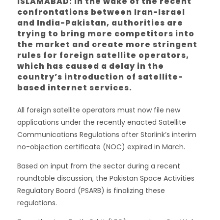
ISLAMABAD: In the wake of the recent
confrontations between Iran-Israel
and India-Pakistan, authorities are
trying to bring more competitors into
the market and create more stringent
rules for foreign satellite operators,
which has caused a delay in the
country’s introduction of satellite-
based internet services.
All foreign satellite operators must now file new
applications under the recently enacted Satellite
Communications Regulations after Starlink’s interim
no-objection certificate (NOC) expired in March.
Based on input from the sector during a recent
roundtable discussion, the Pakistan Space Activities
Regulatory Board (PSARB) is finalizing these
regulations.