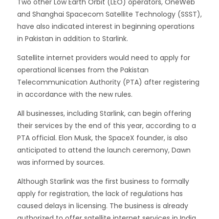
Two other Low Earth Orbit (LEO) operators, OneWeb
and Shanghai Spacecom Satellite Technology (SSST),
have also indicated interest in beginning operations
in Pakistan in addition to Starlink.
Satellite internet providers would need to apply for
operational licenses from the Pakistan
Telecommunication Authority (PTA) after registering
in accordance with the new rules.
All businesses, including Starlink, can begin offering
their services by the end of this year, according to a
PTA official. Elon Musk, the SpaceX founder, is also
anticipated to attend the launch ceremony, Dawn
was informed by sources.
Although Starlink was the first business to formally
apply for registration, the lack of regulations has
caused delays in licensing. The business is already
authorized to offer satellite internet services in India.