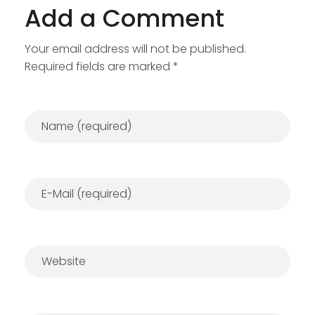
Add a Comment
Your email address will not be published.
Required fields are marked *