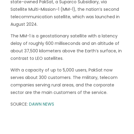
state-owned PakSat, a Suparco Subsidiary, via
Satellite Multi-Mission-1 (MM-1), the nation’s second
telecommunication satellite, which was launched in
August 2024.
The MM-1 is a geostationary satellite with a latency
delay of roughly 600 milliseconds and an altitude of
about 37,500 kilometers above the Earth’s surface, in
contrast to LEO satellites.
With a capacity of up to 5,000 users, PakSat now
serves about 300 customers. The military, telecom
companies serving rural areas, and the corporate
sector are the main customers of the service.
SOURCE:
DAWN NEWS