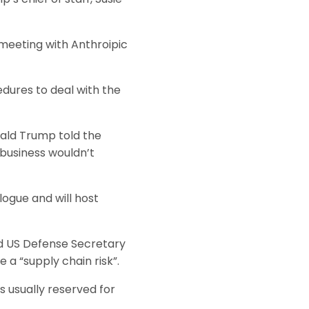
meeting with Anthroipic
dures to deal with the
ald Trump told the
business wouldn’t
ogue and will host
nd US Defense Secretary
 a “supply chain risk”.
is usually reserved for