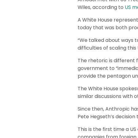
Wiles, according to
US me
A White House representa
today that was both prod
“We talked about ways t
difficulties of scaling thi
The rhetoric is differe
government to “immediate
provide the pentagon unre
The White House spokeswo
similar discussions with 
Since then, Anthropic ha
Pete Hegseth’s decision t
This is the first time a 
companies from foreign a