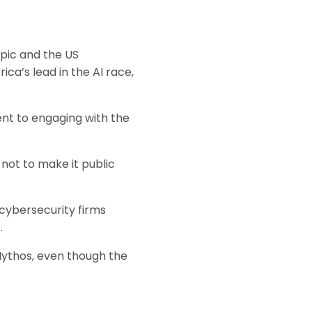
pic and the US
ca’s lead in the AI race,
nt to engaging with the
 not to make it public
 cybersecurity firms
.
Mythos, even though the