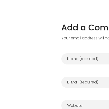
Add a Co
Your email address will n