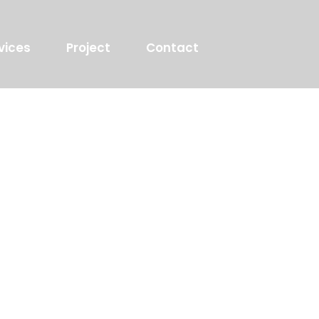
vices
Project
Contact