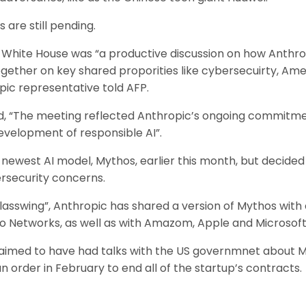
s are still pending.
 White House was “a productive discussion on how Anthro
ther on key shared proporities like cybersecuirty, Ameri
pic representative told AFP.
, “The meeting reflected Anthropic’s ongoing commitme
velopment of responsible AI”.
 newest AI model, Mythos, earlier this month, but decided
rsecurity concerns.
Glasswing”, Anthropic has shared a version of Mythos with
o Networks, as well as with Amazom, Apple and Microsoft
claimed to have had talks with the US governmnet about 
 order in February to end all of the startup’s contracts.