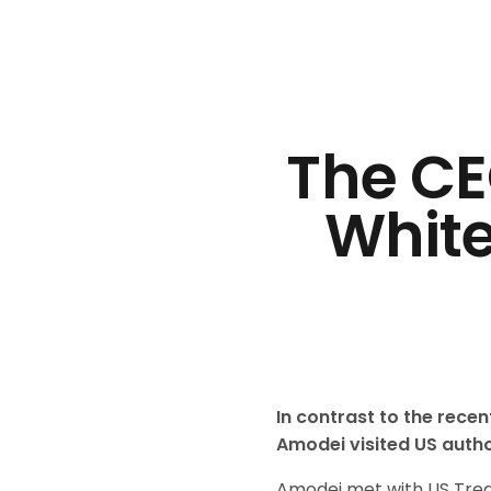
The CE
White
In contrast to the rece
Amodei visited US autho
Amodei met with US Treas