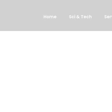
Home
Sci & Tech
Ser