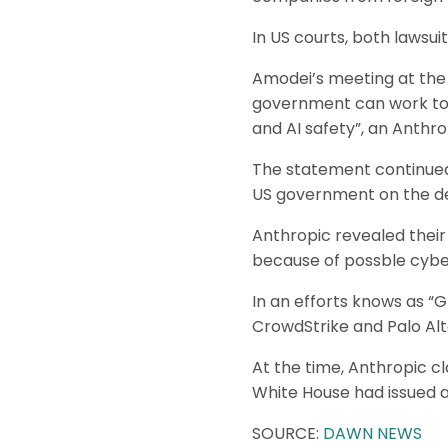
In US courts, both lawsuit
Amodei’s meeting at the
government can work toge
and AI safety”, an Anthro
The statement continued
US government on the de
Anthropic revealed their
because of possble cybe
In an efforts knows as “
CrowdStrike and Palo Alt
At the time, Anthropic 
White House had issued an
SOURCE:
DAWN NEWS