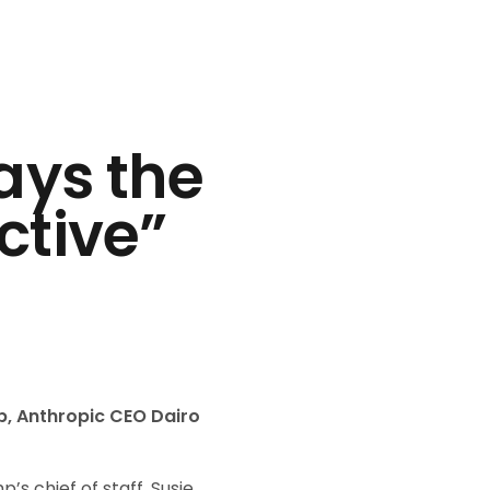
ays the
ctive”
p, Anthropic CEO Dairo
 chief of staff, Susie