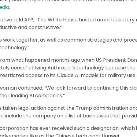
dia.
tive told AFP, “The White House hosted an introductory 
uctive and constructive.”
o work together, as well as common strategies and proce
s technology.”
nt from what happened months ago when US President Don
ly cease” utilizing Anthropic’s technology because the 
stricted access to its Claude AI models for military use.
man continued, “We look forward to continuing this dial
other leading AI companies.”
s taken legal action against the Trump administration a
o include the company on a list of businesses that provide
US corporation has ever received such a designation, which 
dversaries, like as the Chinese tech giant Huawei.