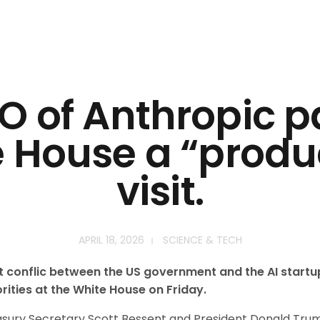
O of Anthropic p
 House a “produ
visit.
APRIL 18, 2026
SCIENCE & TECH
nt conflic between the US government and the AI startu
rities at the White House on Friday.
ury Secretary Scott Bessent and President Donald Trump’s