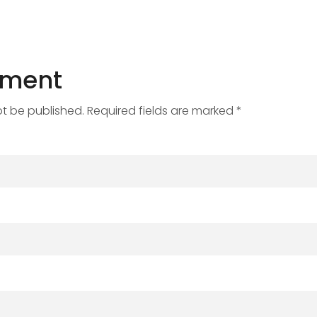
mment
ot be published. Required fields are marked *