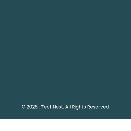
Nest IT Services
TechNest
 1248, 12th Floor, Tamani
Plot 61 Street 12, G-8/1
ower, Business Bay, Dubai
Islamabad, Pakistan.
echnestitservices.com
info@technest.pk
dline: 04 5529568
Pakistan Landline: (051)
e UAE: +971 45529568
© 2026 . TechNest. All Rights Reserved.