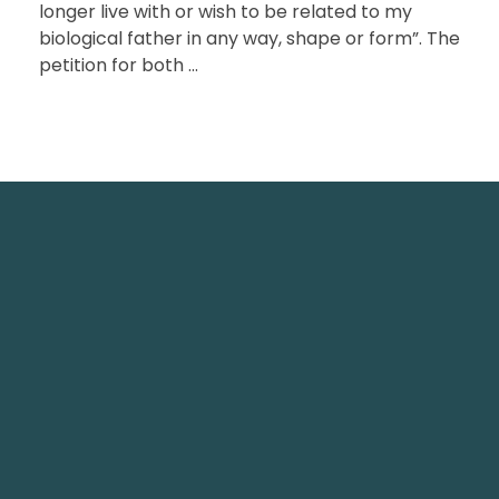
longer live with or wish to be related to my
biological father in any way, shape or form”. The
petition for both ...
TechNest is an Islamabad-based software house
that believes in redefining the apps for a better
user experience.
TechNest IT Services