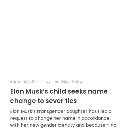
June 29, 2022
by
TechNest Editor
Elon Musk’s child seeks name
change to sever ties
Elon Musk’s transgender daughter has filed a
request to change her name in accordance
with her new gender identity and because “I no