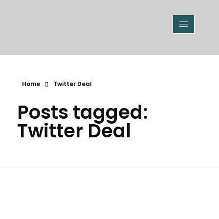
Home
Twitter Deal
Posts tagged:
Twitter Deal