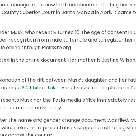
name change and a new birth certificate reflecting her n
s County Superior Court in Santa Monica in April. It came t
der Musk, who recently turned 18, the age of consent in C
der recognition from male to female and to register her
e online through PlainSite.org.
d in the online document. Her mother is Justine Wilson
lanation of the rift between Musk’s daughter and her fat
empting a
$44 billion takeover
of social media platform Tw
presents Musk nor the Tesla media office immediately r
sting comment on Monday.
fter the name and gender change document was filed, Mu
 whose elected representatives support a raft of legislati
tes across the country.