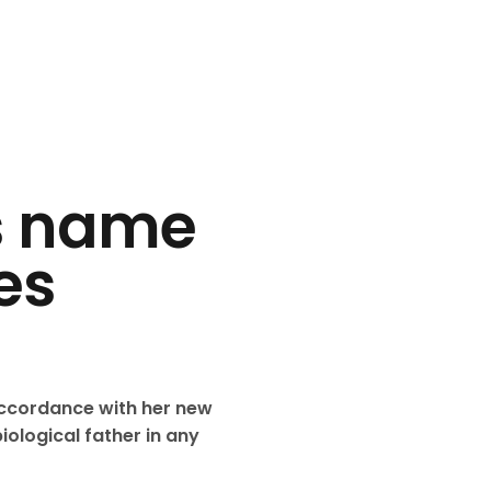
ks name
es
accordance with her new
iological father in any