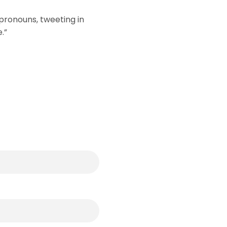
pronouns, tweeting in
.”