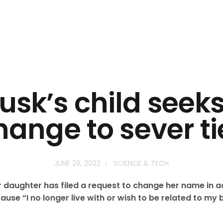
usk’s child see
hange to sever ti
JUNE 29, 2022
SCIENCE & TECH
r daughter has filed a request to change her name in 
use “I no longer live with or wish to be related to my b