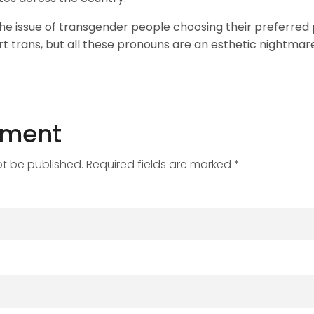
he issue of transgender people choosing their preferred 
rt trans, but all these pronouns are an esthetic nightmare
mment
ot be published. Required fields are marked *