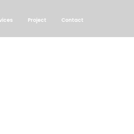
vices
Project
Contact