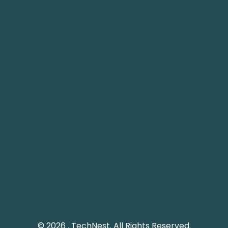
Nest IT Services
TechNest
 1248, 12th Floor, Tamani
Plot 61 Street 12, G-8/1
ower, Business Bay, Dubai
Islamabad, Pakistan.
echnestitservices.com
info@technest.pk
dline: 04 5529568
Pakistan Landline: (051)
e UAE: +971 45529568
© 2026 . TechNest. All Rights Reserved.