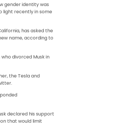
ew gender identity was
o light recently in some
alifornia, has asked the
 new name, according to
, who divorced Musk in
her, the Tesla and
itter.
esponded
sk declared his support
on that would limit