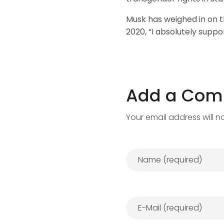
Musk has weighed in on t
2020, “I absolutely suppo
Add a Co
Your email address will n