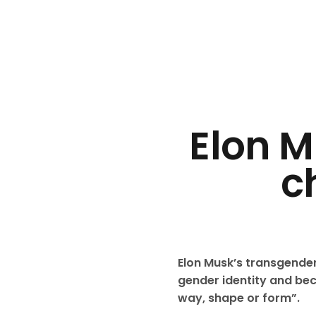
Elon M
c
Elon Musk’s transgende
gender identity and beca
way, shape or form”.