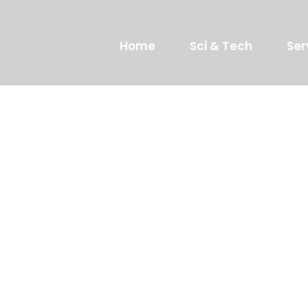
Home
Sci & Tech
Ser