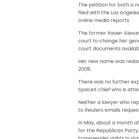
The petition for both a 
filed with the Los Angele
online media reports.
The former Xavier Alexan
court to change her gen
court documents availabl
Her new name was redacte
2008.
There was no further exp
SpaceX chief who is att
Neither a lawyer who re
to
Reuters
emails reque
In May, about a month a
for the Republican Party,
transgender rights in sta