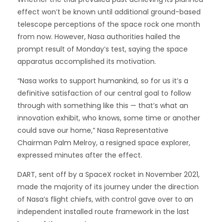
effect won’t be known until additional ground-based
telescope perceptions of the space rock one month
from now. However, Nasa authorities hailed the
prompt result of Monday’s test, saying the space
apparatus accomplished its motivation.
“Nasa works to support humankind, so for us it’s a
definitive satisfaction of our central goal to follow
through with something like this — that’s what an
innovation exhibit, who knows, some time or another
could save our home,” Nasa Representative
Chairman Palm Melroy, a resigned space explorer,
expressed minutes after the effect.
DART, sent off by a SpaceX rocket in November 2021,
made the majority of its journey under the direction
of Nasa’s flight chiefs, with control gave over to an
independent installed route framework in the last