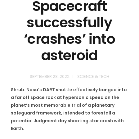
Spacecraft
successfully
‘crashes’ into
asteroid
SEPTEMBER 28, 2022
SCIENCE & TECH
Shrub: Nasa’s DART shuttle effectively banged into
a far off space rock at hypersonic speed on the
planet’s most memorable trial of a planetary
safeguard framework, intended to forestall a
potential Judgment day shooting star crash with
Earth.