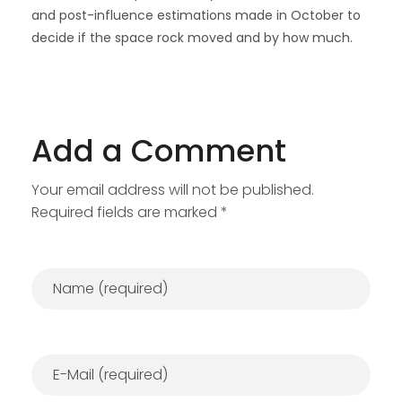
and post-influence estimations made in October to
decide if the space rock moved and by how much.
Add a Comment
Your email address will not be published.
Required fields are marked *