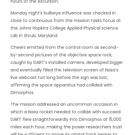
hours of the excursion.
Monday night’s bullseye influence was checked in
close to continuous from the mission tasks focus at
the Johns Hopkins College Applied Physical science
Lab in Shrub, Maryland.
Cheers emitted from the control room as second-
by-second pictures of the objective space rock,
caught by DART’s installed camera, developed bigger
and eventually filled the television screen of Nasa’s
live webcast not long before the sign was lost,
affirming the space apparatus had collided with
Dimorphos.
The mission addressed an uncommon occasion in
which a Nasa rocket needed to collide with succeed.
DART flew straightforwardly into Dimorphos at 15,000
miles each hour, making the power researchers trust
will be sufficient to move its orbital track nearer to