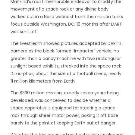
Mankind’s most memorable endeavor to modify the
movement of a space rock or any divine body
worked out in a Nasa webcast from the mission tasks
focus outside Washington, DC, 10 months after DART
was sent off.
The livestream showed pictures accepted by DART’s
camera as the block formed “impactor” vehicle, no
greater than a candy machine with two rectangular
sunlight based exhibits, streaked into the space rock
Dimorphos, about the size of a football arena, nearly
11 million kilometers from Earth.
The $330 million mission, exactly seven years being
developed, was conceived to decide whether a
space apparatus is equipped for steering a space
rock through sheer motor power, poking it off base
barely to the point of keeping Earth out of danger.
Whether the trial prevailed past achieving its planned