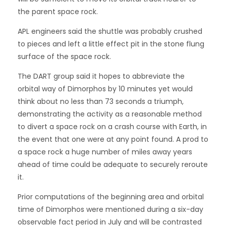
the parent space rock.
APL engineers said the shuttle was probably crushed
to pieces and left a little effect pit in the stone flung
surface of the space rock.
The DART group said it hopes to abbreviate the
orbital way of Dimorphos by 10 minutes yet would
think about no less than 73 seconds a triumph,
demonstrating the activity as a reasonable method
to divert a space rock on a crash course with Earth, in
the event that one were at any point found. A prod to
a space rock a huge number of miles away years
ahead of time could be adequate to securely reroute
it.
Prior computations of the beginning area and orbital
time of Dimorphos were mentioned during a six-day
observable fact period in July and will be contrasted