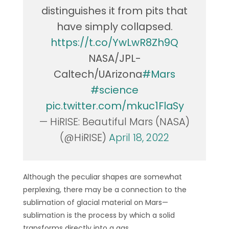
distinguishes it from pits that
have simply collapsed.
https://t.co/YwLwR8Zh9Q
NASA/JPL-
Caltech/UArizona
#Mars
#science
pic.twitter.com/mkuc1FlaSy
— HiRISE: Beautiful Mars (NASA)
(@HiRISE)
April 18, 2022
Although the peculiar shapes are somewhat
perplexing, there may be a connection to the
sublimation of glacial material on Mars—
sublimation is the process by which a solid
transforms directly into a gas.