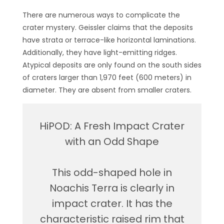
There are numerous ways to complicate the
crater mystery. Geissler claims that the deposits
have strata or terrace-like horizontal laminations.
Additionally, they have light-emitting ridges.
Atypical deposits are only found on the south sides
of craters larger than 1,970 feet (600 meters) in
diameter. They are absent from smaller craters.
HiPOD: A Fresh Impact Crater
with an Odd Shape
This odd-shaped hole in
Noachis Terra is clearly in
impact crater. It has the
characteristic raised rim that