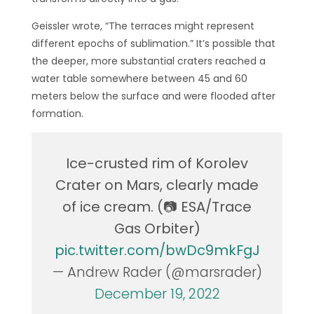
Geissler wrote, “The terraces might represent
different epochs of sublimation.” It’s possible that
the deeper, more substantial craters reached a
water table somewhere between 45 and 60
meters below the surface and were flooded after
formation.
Ice-crusted rim of Korolev
Crater on Mars, clearly made
of ice cream. (📷 ESA/Trace
Gas Orbiter)
pic.twitter.com/bwDc9mkFgJ
— Andrew Rader (@marsrader)
December 19, 2022