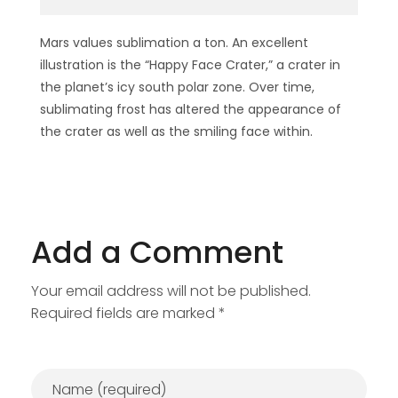
Mars values sublimation a ton. An excellent
illustration is the “Happy Face Crater,” a crater in
the planet’s icy south polar zone. Over time,
sublimating frost has altered the appearance of
the crater as well as the smiling face within.
Add a Comment
Your email address will not be published.
Required fields are marked *