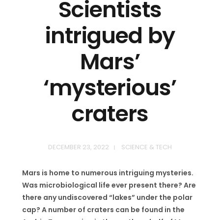
Scientists
intrigued by
Mars’
‘mysterious’
craters
DECEMBER 23, 2022
SCIENCE & TECH
Mars is home to numerous intriguing mysteries.
Was microbiological life ever present there? Are
there any undiscovered “lakes” under the polar
cap? A number of craters can be found in the