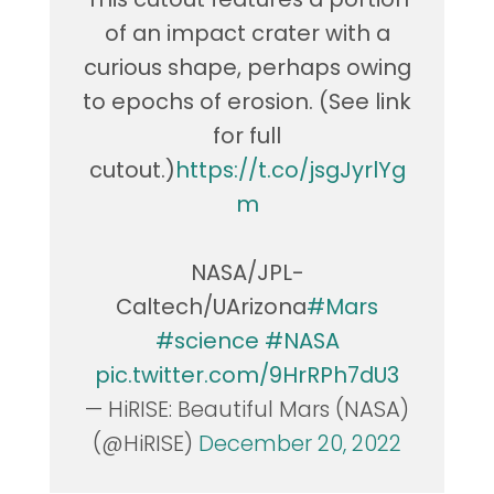
of an impact crater with a
curious shape, perhaps owing
to epochs of erosion. (See link
for full
cutout.)
https://t.co/jsgJyrlYg
m
NASA/JPL-
Caltech/UArizona
#Mars
#science
#NASA
pic.twitter.com/9HrRPh7dU3
— HiRISE: Beautiful Mars (NASA)
(@HiRISE)
December 20, 2022