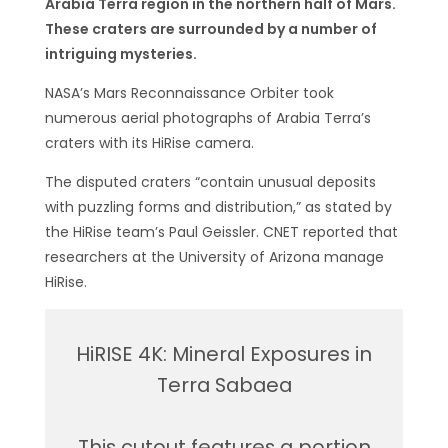
Arabia Terra region in the northern half of Mars.
These craters are surrounded by a number of
intriguing mysteries.
NASA’s Mars Reconnaissance Orbiter took
numerous aerial photographs of Arabia Terra’s
craters with its HiRise camera.
The disputed craters “contain unusual deposits
with puzzling forms and distribution,” as stated by
the HiRise team’s Paul Geissler. CNET reported that
researchers at the University of Arizona manage
HiRise.
HiRISE 4K: Mineral Exposures in
Terra Sabaea
This cutout features a portion