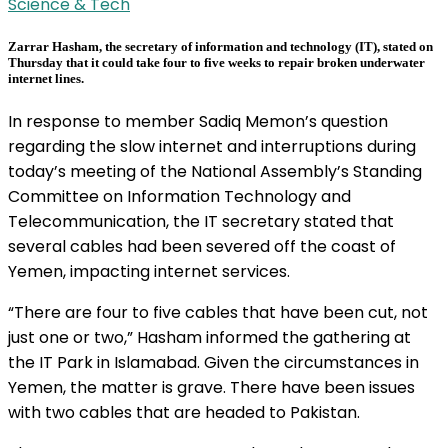
Science & Tech
Zarrar Hasham, the secretary of information and technology (IT), stated on
Thursday that it could take four to five weeks to repair broken underwater
internet lines.
In response to member Sadiq Memon’s question
regarding the slow internet and interruptions during
today’s meeting of the National Assembly’s Standing
Committee on Information Technology and
Telecommunication, the IT secretary stated that
several cables had been severed off the coast of
Yemen, impacting internet services.
“There are four to five cables that have been cut, not
just one or two,” Hasham informed the gathering at
the IT Park in Islamabad. Given the circumstances in
Yemen, the matter is grave. There have been issues
with two cables that are headed to Pakistan.