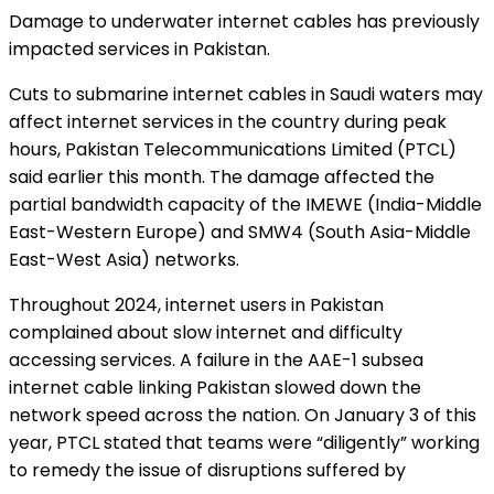
Damage to underwater internet cables has previously
impacted services in Pakistan.
Cuts to submarine internet cables in Saudi waters may
affect internet services in the country during peak
hours, Pakistan Telecommunications Limited (PTCL)
said earlier this month. The damage affected the
partial bandwidth capacity of the IMEWE (India-Middle
East-Western Europe) and SMW4 (South Asia-Middle
East-West Asia) networks.
Throughout 2024, internet users in Pakistan
complained about slow internet and difficulty
accessing services. A failure in the AAE-1 subsea
internet cable linking Pakistan slowed down the
network speed across the nation. On January 3 of this
year, PTCL stated that teams were “diligently” working
to remedy the issue of disruptions suffered by