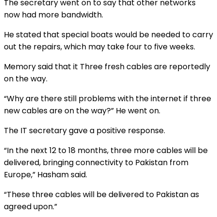
The secretary went on to say that other networks
now had more bandwidth.
He stated that special boats would be needed to carry
out the repairs, which may take four to five weeks.
Memory said that it Three fresh cables are reportedly
on the way.
“Why are there still problems with the internet if three
new cables are on the way?” He went on.
The IT secretary gave a positive response.
“In the next 12 to 18 months, three more cables will be
delivered, bringing connectivity to Pakistan from
Europe,” Hasham said.
“These three cables will be delivered to Pakistan as
agreed upon.”