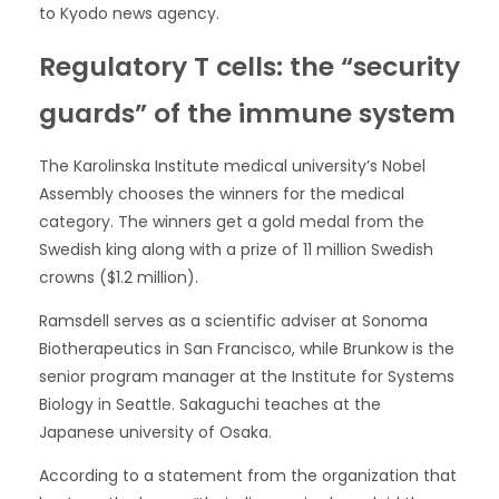
to Kyodo news agency.
Regulatory T cells: the “security
guards” of the immune system
The Karolinska Institute medical university’s Nobel
Assembly chooses the winners for the medical
category. The winners get a gold medal from the
Swedish king along with a prize of 11 million Swedish
crowns ($1.2 million).
Ramsdell serves as a scientific adviser at Sonoma
Biotherapeutics in San Francisco, while Brunkow is the
senior program manager at the Institute for Systems
Biology in Seattle. Sakaguchi teaches at the
Japanese university of Osaka.
According to a statement from the organization that