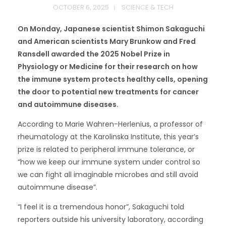
OCTOBER 6, 2025
SCIENCE & TECH
On Monday, Japanese scientist Shimon Sakaguchi
and American scientists Mary Brunkow and Fred
Ransdell awarded the 2025 Nobel Prize in
Physiology or Medicine for their research on how
the immune system protects healthy cells, opening
the door to potential new treatments for cancer
and autoimmune diseases.
According to Marie Wahren-Herlenius, a professor of
rheumatology at the Karolinska Institute, this year’s
prize is related to peripheral immune tolerance, or
“how we keep our immune system under control so
we can fight all imaginable microbes and still avoid
autoimmune disease”.
“I feel it is a tremendous honor”, Sakaguchi told
reporters outside his university laboratory, according