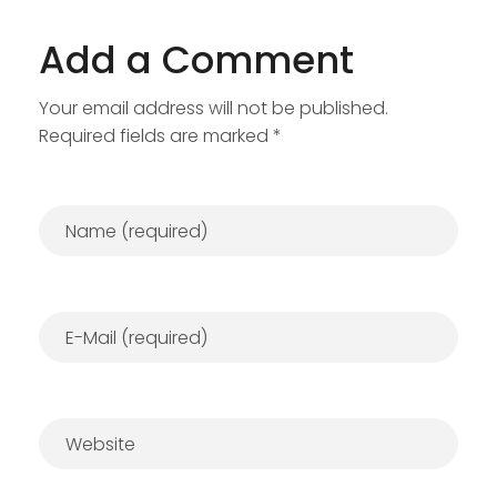
Add a Comment
Your email address will not be published.
Required fields are marked *