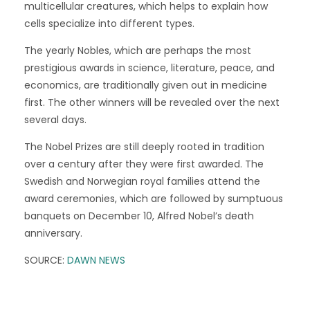
multicellular creatures, which helps to explain how
cells specialize into different types.
The yearly Nobles, which are perhaps the most
prestigious awards in science, literature, peace, and
economics, are traditionally given out in medicine
first. The other winners will be revealed over the next
several days.
The Nobel Prizes are still deeply rooted in tradition
over a century after they were first awarded. The
Swedish and Norwegian royal families attend the
award ceremonies, which are followed by sumptuous
banquets on December 10, Alfred Nobel’s death
anniversary.
SOURCE:
DAWN NEWS