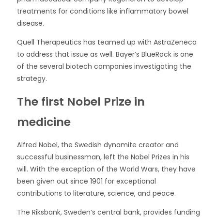
treatments for conditions like inflammatory bowel
disease.
Quell Therapeutics has teamed up with AstraZeneca
to address that issue as well. Bayer’s BlueRock is one
of the several biotech companies investigating the
strategy.
The first Nobel Prize in
medicine
Alfred Nobel, the Swedish dynamite creator and
successful businessman, left the Nobel Prizes in his
will. With the exception of the World Wars, they have
been given out since 1901 for exceptional
contributions to literature, science, and peace.
The Riksbank, Sweden’s central bank, provides funding