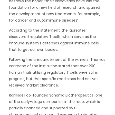
bestows the honor, “their discoveries have laid the
foundation for a new field of research and spurred
the development of new treatments, for example,
for cancer and autoimmune diseases”.
According to the statement, the laureates
discovered regulatory T cells, which serve as the
immune system’s defenses against immune cells
that target our own bodies.
Following the announcement of the winners, Thomas
Perlmann of the institution stated that over 200
human trials utilizing regulatory T cells were still in
progress, but that specific medicines had not yet
received market clearance.
Ramsdell co-founded Sonoma Biotherapeutics, one
of the early-stage companies in the race, which is
partially financed and supported by US
pharmaceutical company Regeneron to develop