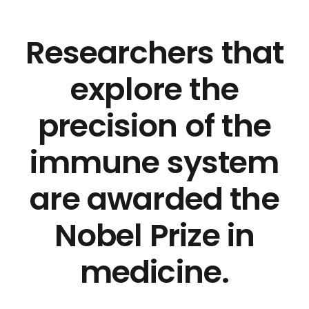
Researchers that
explore the
precision of the
immune system
are awarded the
Nobel Prize in
medicine.