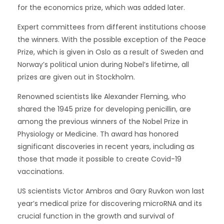
for the economics prize, which was added later.
Expert committees from different institutions choose
the winners. With the possible exception of the Peace
Prize, which is given in Oslo as a result of Sweden and
Norway’s political union during Nobel’s lifetime, all
prizes are given out in Stockholm.
Renowned scientists like Alexander Fleming, who
shared the 1945 prize for developing penicillin, are
among the previous winners of the Nobel Prize in
Physiology or Medicine. Th award has honored
significant discoveries in recent years, including as
those that made it possible to create Covid-19
vaccinations.
US scientists Victor Ambros and Gary Ruvkon won last
year’s medical prize for discovering microRNA and its
crucial function in the growth and survival of