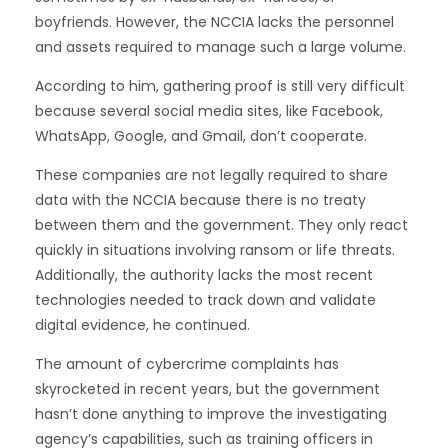
boyfriends. However, the NCCIA lacks the personnel
and assets required to manage such a large volume.
According to him, gathering proof is still very difficult
because several social media sites, like Facebook,
WhatsApp, Google, and Gmail, don’t cooperate.
These companies are not legally required to share
data with the NCCIA because there is no treaty
between them and the government. They only react
quickly in situations involving ransom or life threats.
Additionally, the authority lacks the most recent
technologies needed to track down and validate
digital evidence, he continued.
The amount of cybercrime complaints has
skyrocketed in recent years, but the government
hasn’t done anything to improve the investigating
agency’s capabilities, such as training officers in