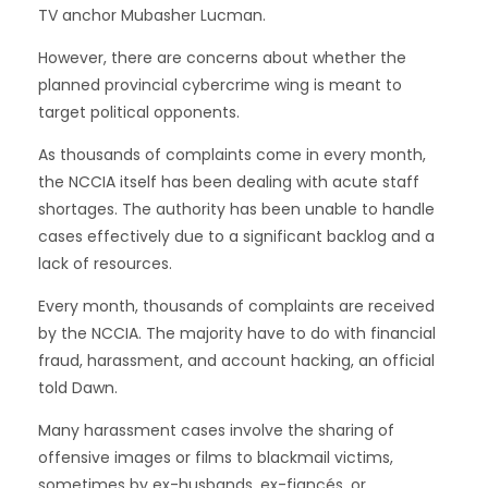
TV anchor Mubasher Lucman.
However, there are concerns about whether the
planned provincial cybercrime wing is meant to
target political opponents.
As thousands of complaints come in every month,
the NCCIA itself has been dealing with acute staff
shortages. The authority has been unable to handle
cases effectively due to a significant backlog and a
lack of resources.
Every month, thousands of complaints are received
by the NCCIA. The majority have to do with financial
fraud, harassment, and account hacking, an official
told Dawn.
Many harassment cases involve the sharing of
offensive images or films to blackmail victims,
sometimes by ex-husbands, ex-fiancés, or