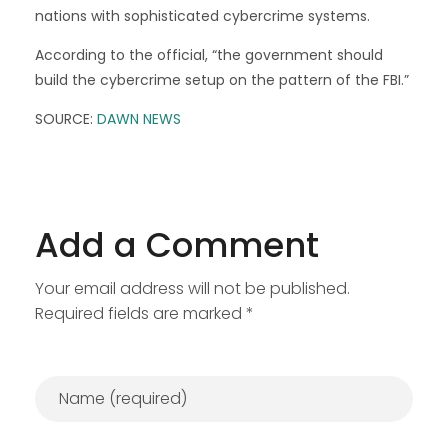
nations with sophisticated cybercrime systems.
According to the official, “the government should
build the cybercrime setup on the pattern of the FBI.”
SOURCE:
DAWN NEWS
Add a Comment
Your email address will not be published.
Required fields are marked *