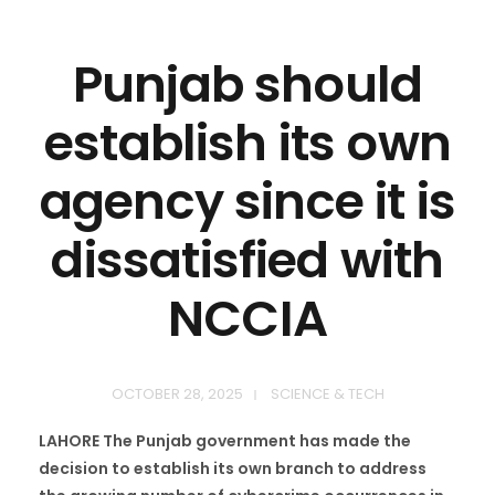
Punjab should
establish its own
agency since it is
dissatisfied with
NCCIA
OCTOBER 28, 2025
SCIENCE & TECH
LAHORE The Punjab government has made the
decision to establish its own branch to address