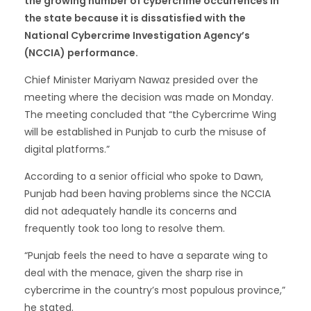
the growing number of cybercrime occurrences in
the state because it is dissatisfied with the
National Cybercrime Investigation Agency’s
(NCCIA) performance.
Chief Minister Mariyam Nawaz presided over the
meeting where the decision was made on Monday.
The meeting concluded that “the Cybercrime Wing
will be established in Punjab to curb the misuse of
digital platforms.”
According to a senior official who spoke to Dawn,
Punjab had been having problems since the NCCIA
did not adequately handle its concerns and
frequently took too long to resolve them.
“Punjab feels the need to have a separate wing to
deal with the menace, given the sharp rise in
cybercrime in the country’s most populous province,”
he stated.