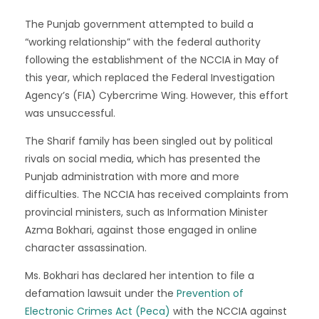
The Punjab government attempted to build a
“working relationship” with the federal authority
following the establishment of the NCCIA in May of
this year, which replaced the Federal Investigation
Agency’s (FIA) Cybercrime Wing. However, this effort
was unsuccessful.
The Sharif family has been singled out by political
rivals on social media, which has presented the
Punjab administration with more and more
difficulties. The NCCIA has received complaints from
provincial ministers, such as Information Minister
Azma Bokhari, against those engaged in online
character assassination.
Ms. Bokhari has declared her intention to file a
defamation lawsuit under the
Prevention of
Electronic Crimes Act (Peca)
with the NCCIA against