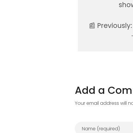
show
📰 Previously
Add a Co
Your email address will n