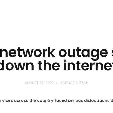
 network outage 
down the interne
AUGUST 23, 2022
SCIENCE & TECH
rvices across the country faced serious dislocations d