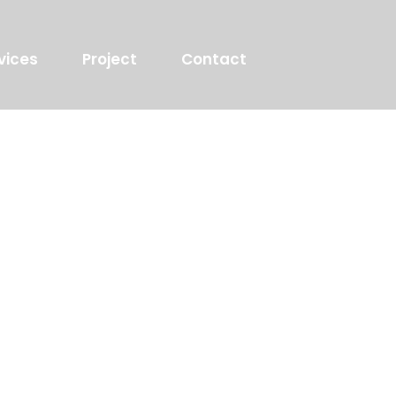
vices
Project
Contact