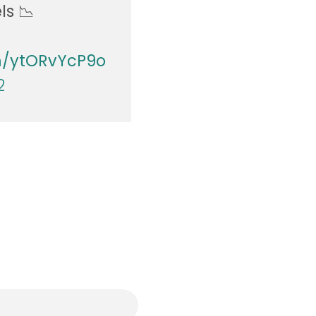
ls 📉
om/ytORvYcP9o
2