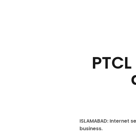
PTCL
ISLAMABAD: Internet se
business.