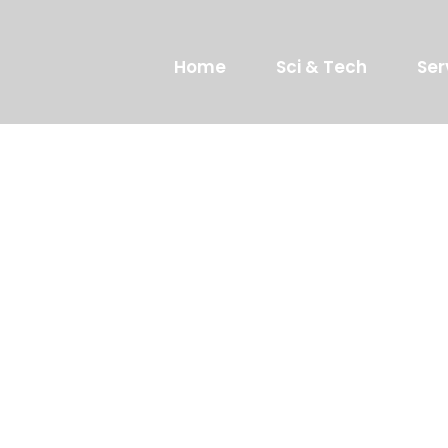
Home
Sci & Tech
Ser