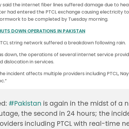
said the internet fiber lines suffered damage due to heav
ter had entered the PTCL exchange causing electricity to 
ormwork to be completed by Tuesday morning.
HUTS DOWN OPERATIONS IN PAKISTAN
TCL string network suffered a breakdown following rain.
 down, the operations of several internet service provid
 dislocation in services.
The incident affects multiple providers including PTCL, Na
c.”
ed:
#Pakistan
is again in the midst of a 
utage, the second in 24 hours; the incid
roviders including PTCL with real-time n