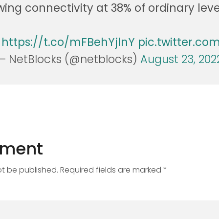
ing connectivity at 38% of ordinary leve
:
https://t.co/mFBehYjlnY
pic.twitter.c
— NetBlocks (@netblocks)
August 23, 202
mment
ot be published. Required fields are marked *