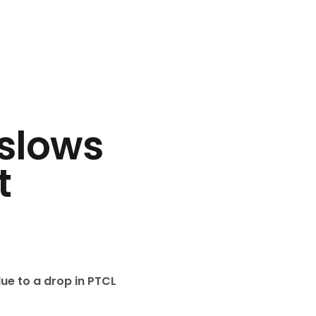
slows
t
ue to a drop in PTCL