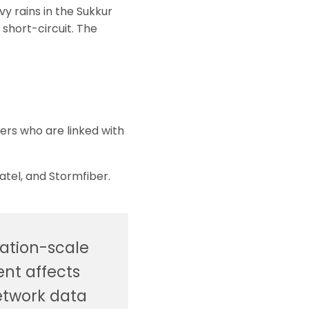
y rains in the Sukkur
short-circuit. The
ers who are linked with
yatel, and Stormfiber.
nation-scale
ent affects
etwork data