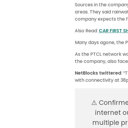
Sources in the company 
areas. They said rainwa
company expects the f
Also Read:
CAR FIRST S
Many days agone, the P
As the PTCL network was
the company, also faced
NetBlocks twittered
: “
with connectivity at 38p
⚠️ Confirm
internet o
multiple p