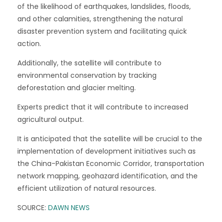
of the likelihood of earthquakes, landslides, floods,
and other calamities, strengthening the natural
disaster prevention system and facilitating quick
action.
Additionally, the satellite will contribute to
environmental conservation by tracking
deforestation and glacier melting.
Experts predict that it will contribute to increased
agricultural output.
It is anticipated that the satellite will be crucial to the
implementation of development initiatives such as
the China-Pakistan Economic Corridor, transportation
network mapping, geohazard identification, and the
efficient utilization of natural resources.
SOURCE:
DAWN NEWS