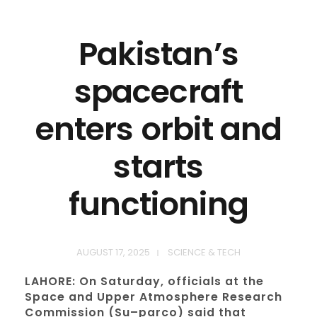
Pakistan’s
spacecraft
enters orbit and
starts
functioning
AUGUST 17, 2025
SCIENCE & TECH
LAHORE: On Saturday, officials at the
Space and Upper Atmosphere Research
Commission (Su–parco) said that