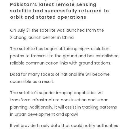
Pakistan’s latest remote sensing
satellite had successfully returned to
orbit and started operations.
On July 31, the satellite was launched from the
Xichang launch center in China.
The satellite has begun obtaining high-resolution
photos to transmit to the ground and has established
reliable communication links with ground stations.
Data for many facets of national life will become
accessible as a result.
The satellite’s superior imaging capabilities will
transform infrastructure construction and urban
planning. Additionally, it will assist in tracking patterns
in urban development and sprawl.
It will provide timely data that could notify authorities