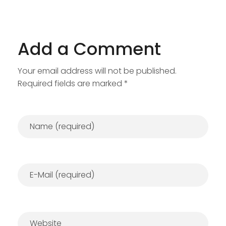
Add a Comment
Your email address will not be published.
Required fields are marked *