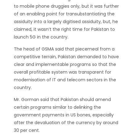
to mobile phone druggies only, but it was further
of an enabling point for transubstantiating the
assiduity into a largely digitised assiduity, but, he
claimed, it wasn’t the right time for Pakistan to
launch 5G in the country.
The head of GSMA said that piecemeal from a
competitive terrain, Pakistan demanded to have
clear and implementable programs so that the
overall profitable system was transparent for
modernisation of IT and telecom sectors in the
country.
Mr. Gorman said that Pakistan should amend
certain programs similar to delinking the
government payments in US bones, especially
after the devaluation of the currency by around
30 per cent.