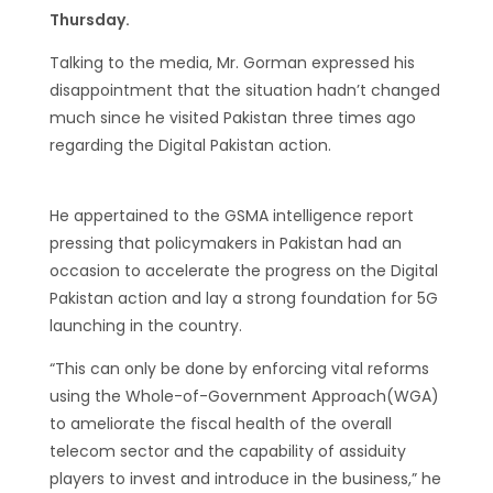
Thursday.
Talking to the media, Mr. Gorman expressed his
disappointment that the situation hadn’t changed
much since he visited Pakistan three times ago
regarding the Digital Pakistan action.
He appertained to the GSMA intelligence report
pressing that policymakers in Pakistan had an
occasion to accelerate the progress on the Digital
Pakistan action and lay a strong foundation for 5G
launching in the country.
“This can only be done by enforcing vital reforms
using the Whole-of-Government Approach(WGA)
to ameliorate the fiscal health of the overall
telecom sector and the capability of assiduity
players to invest and introduce in the business,” he