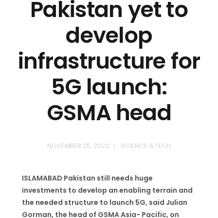
Pakistan yet to
develop
infrastructure for
5G launch:
GSMA head
NOVEMBER 25, 2022
SCIENCE & TECH
ISLAMABAD Pakistan still needs huge
investments to develop an enabling terrain and
the needed structure to launch 5G, said Julian
Gorman, the head of GSMA Asia- Pacific, on