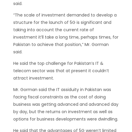
said.
“The scale of investment demanded to develop a
structure for the launch of 5G is significant and
taking into account the current rate of
investment it’ll take a long time, perhaps times, for
Pakistan to achieve that position,” Mr. Gorman
said.
He said the top challenge for Pakistan’s IT &
telecom sector was that at present it couldn’t
attract investment.
Mr. Gorman said the IT assiduity in Pakistan was
facing fiscal constraints as the cost of doing
business was getting advanced and advanced day
by day, but the returns on investment as well as
options for business developments were dwindling.
He said that the advantages of 5G weren’t limited