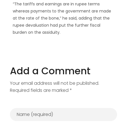
“The tariffs and earnings are in rupee terms
whereas payments to the government are made
at the rate of the bone,” he said, adding that the
rupee devaluation had put the further fiscal
burden on the assiduity.
Add a Comment
Your email address will not be published.
Required fields are marked *