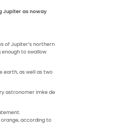
g Jupiter as noway
ws of Jupiter’s northern
ig enough to swallow
e earth, as well as two
etary astronomer Imke de
tatement.
d orange, according to