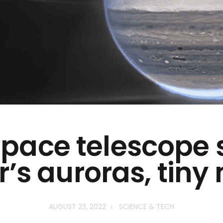
pace telescope
r’s auroras, tin
AUGUST 23, 2022
SCIENCE & TECH