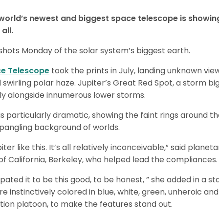
orld’s newest and biggest space telescope is showin
all.
 shots Monday of the solar system’s biggest earth.
e Telescope
took the prints in July, landing unknown vie
d swirling polar haze. Jupiter’s Great Red Spot, a storm b
tly alongside innumerous lower storms.
is particularly dramatic, showing the faint rings around th
spangling background of worlds.
er like this. It’s all relatively inconceivable,” said plan
 of California, Berkeley, who helped lead the compliances.
ipated it to be this good, to be honest, ” she added in a s
e instinctively colored in blue, white, green, unheroic an
tion platoon, to make the features stand out.