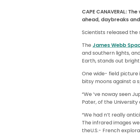
CAPE CANAVERAL: The w
ahead, daybreaks and 
Scientists released the
The
James Webb Spac
and southern lights, an
Earth, stands out brigh
One wide- field picture 
bitsy moons against a 
“We ’ve noway seen Jupit
Pater, of the University
“We had n’t really antic
The infrared images wer
theU.S.- French explora