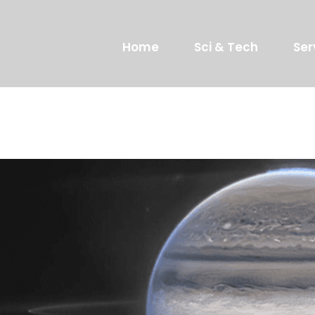
Home
Sci & Tech
Ser