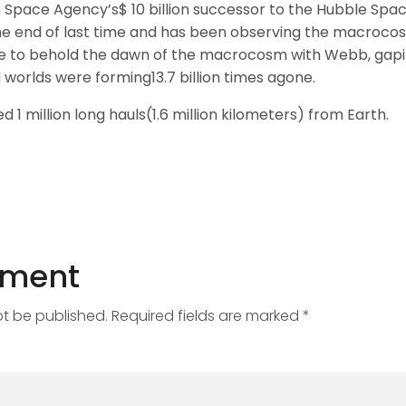
Space Agency’s$ 10 billion successor to the Hubble Spa
e end of last time and has been observing the macrocosm
e to behold the dawn of the macrocosm with Webb, gapin
 worlds were forming13.7 billion times agone.
d 1 million long hauls(1.6 million kilometers) from Earth.
mment
ot be published. Required fields are marked *