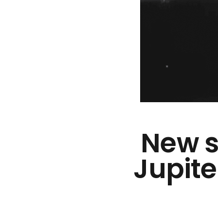
New s
Jupite