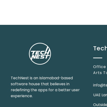
Tech
Office
Arts T
TechNest is an Islamabad-based
software house that believes in
info@t
redefining the apps for a better user
UAE Lan
experience.
Outsid