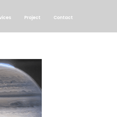
vices
Project
Contact