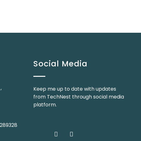
Social Media
,
Keep me up to date with updates
from TechNest through social media
platform.
 2289328