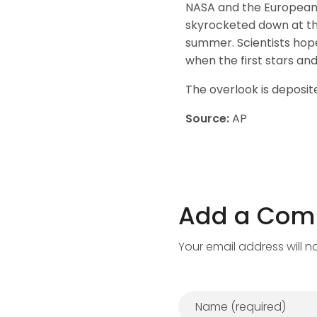
NASA and the European 
skyrocketed down at th
summer. Scientists hop
when the first stars and
The overlook is deposite
Source:
AP
Add a Co
Your email address will n