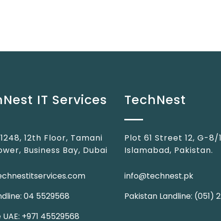
Nest IT Services
TechNest
 1248, 12th Floor, Tamani
Plot 61 Street 12, G-8/1
ower, Business Bay, Dubai
Islamabad, Pakistan.
echnestitservices.com
info@technest.pk
dline: 04 5529568
Pakistan Landline: (051)
e UAE: +971 45529568