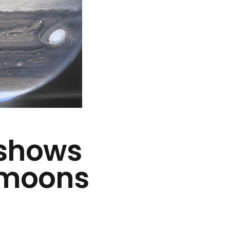
 shows
y moons