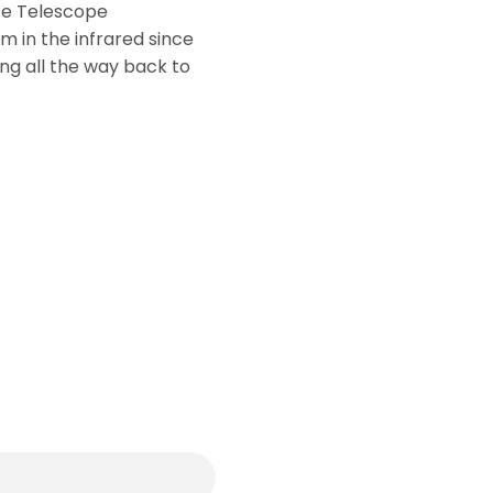
ce Telescope
 in the infrared since
g all the way back to