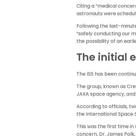
Citing a “medical conce
astronauts were schedule
Following the last-minu
“safely conducting our mis
the possibility of an earli
The initial
The ISS has been continual
The group, known as Crew
JAXA space agency, and
According to officials, 
the International Space S
This was the first time i
concern, Dr. James Polk, 