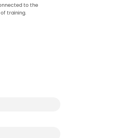
connected to the
of training.