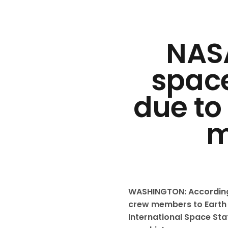
NASA
space
due to
m
WASHINGTON: According 
crew members to Earth 
International Space Stat