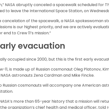
rn,” NASA abruptly canceled a spacewalk scheduled for T
d to leave the International Space Station, on Wednesd
te cancelation of the spacewalk, a NASA spokeswoman s
sions is our highest priority, and we are actively evaluatin
er end to Crew 11’s mission.”
 early evacuation
ly occupied since 2000, but this is the first early evacuati
-11, is made up of Russian cosmonaut Oleg Platonov, Kim
 NASA astronauts Zena Cardman and Mike Fincke.
two Russian cosmonauts will accompany one American astr
tation.
n NASA’s more than 65-year history that a mission will ret
the organization’s chief health and medical officer, told 