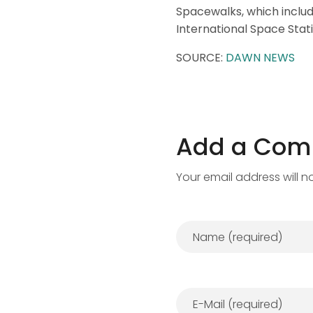
Spacewalks, which includ
International Space Stati
SOURCE:
DAWN NEWS
Add a Co
Your email address will n