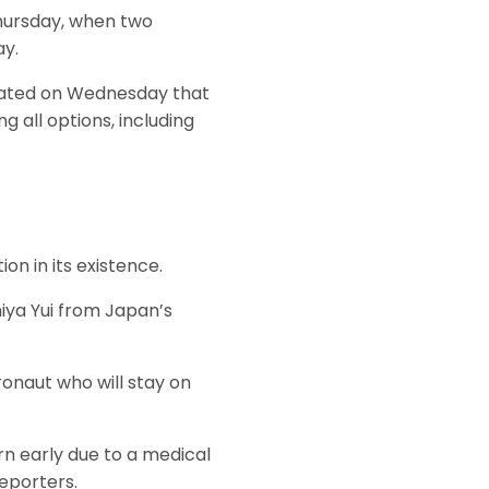
hursday, when two
ay.
tated on Wednesday that
g all options, including
on in its existence.
iya Yui from Japan’s
onaut who will stay on
urn early due to a medical
reporters.