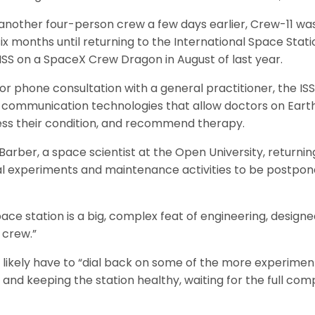
another four-person crew a few days earlier, Crew-11 was
ix months until returning to the International Space Stati
ISS on a SpaceX Crew Dragon in August of last year.
 or phone consultation with a general practitioner, the IS
 communication technologies that allow doctors on Earth
ess their condition, and recommend therapy.
Barber, a space scientist at the Open University, returni
l experiments and maintenance activities to be postpone
ace station is a big, complex feat of engineering, design
 crew.”
 likely have to “dial back on some of the more experime
 and keeping the station healthy, waiting for the full co