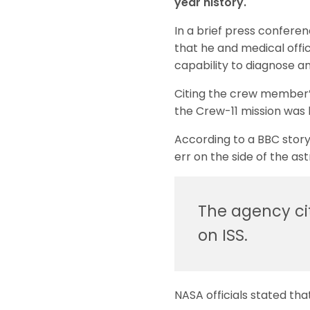
year history.
In a brief press confere
that he and medical offic
capability to diagnose an
Citing the crew member’s 
the Crew-11 mission was 
According to a BBC story
err on the side of the ast
The agency ci
on ISS.
NASA officials stated th