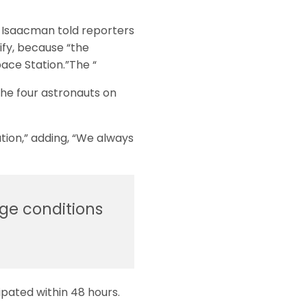
d Isaacman told reporters
ify, because “the
pace Station.”The “
the four astronauts on
tion,” adding, “We always
ge conditions
ipated within 48 hours.