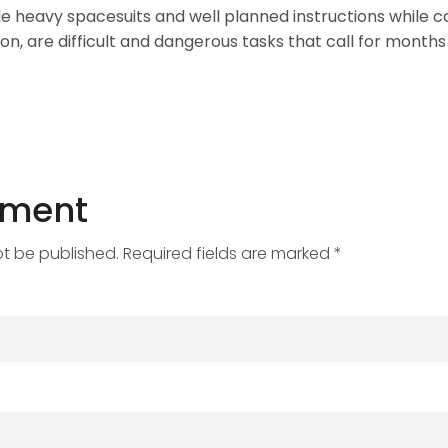
e heavy spacesuits and well planned instructions while 
on, are difficult and dangerous tasks that call for months 
mment
ot be published. Required fields are marked *