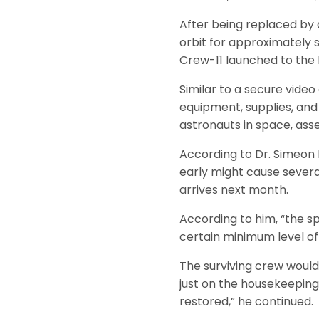
After being replaced by 
orbit for approximately s
Crew-11 launched to the 
Similar to a secure video
equipment, supplies, and
astronauts in space, ass
According to Dr. Simeon 
early might cause severa
arrives next month.
According to him, “the sp
certain minimum level of
The surviving crew would
just on the housekeeping
restored,” he continued.