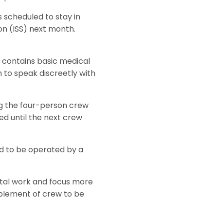
 scheduled to stay in
on (ISS) next month.
S contains basic medical
 to speak discreetly with
ng the four-person crew
d until the next crew
ed to be operated by a
ntal work and focus more
mplement of crew to be