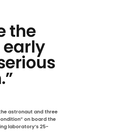
e the
 early
serious
.”
the astronaut and three
ondition” on board the
ting laboratory’s 25-