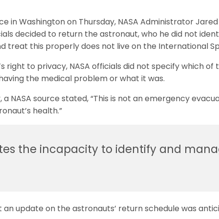
nce in Washington on Thursday, NASA Administrator Jare
ials decided to return the astronaut, who he did not ident
d treat this properly does not live on the International S
right to privacy, NASA officials did not specify which of 
having the medical problem or what it was.
, a NASA source stated, “This is not an emergency evacua
ronaut’s health.”
tes the incapacity to identify and mana
at an update on the astronauts’ return schedule was antic