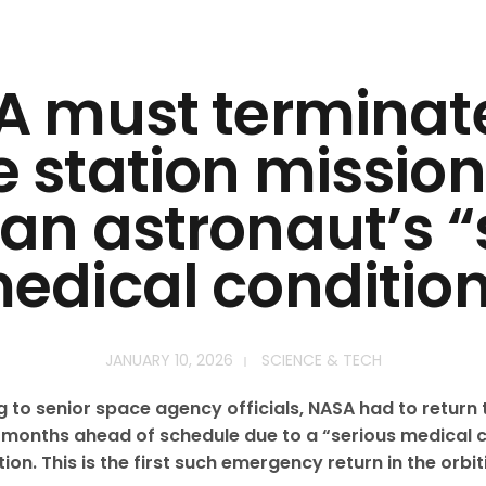
 must terminat
 station mission
 an astronaut’s “
edical condition
JANUARY 10, 2026
SCIENCE & TECH
to senior space agency officials, NASA had to return 
months ahead of schedule due to a “serious medical c
ion. This is the first such emergency return in the orbi