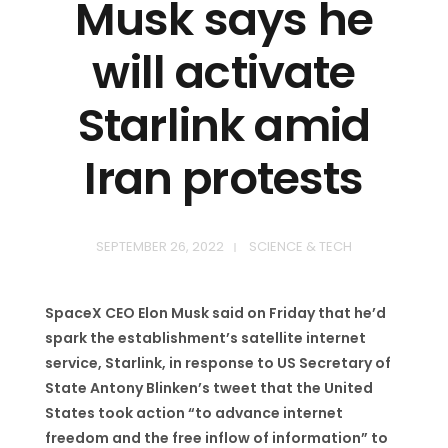
Musk says he
will activate
Starlink amid
Iran protests
SEPTEMBER 26, 2022
SCIENCE & TECH
SpaceX CEO Elon Musk said on Friday that he’d
spark the establishment’s satellite internet
service, Starlink, in response to US Secretary of
State Antony Blinken’s tweet that the United
States took action “to advance internet
freedom and the free inflow of information” to