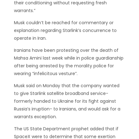
their conditioning without requesting fresh
warrants.”
Musk couldn’t be reached for commentary or
explanation regarding Starlink’s concurrence to
operate in Iran.
Iranians have been protesting over the death of
Mahsa Amini last week while in police guardianship
after being arrested by the morality police for
wearing “infelicitous vesture”.
Musk said on Monday that the company wanted
to give Starlink satellite broadband service-
formerly handed to Ukraine for its fight against
Russia’s irruption- to Iranians, and would ask for a
warrants exception.
The US State Department prophet added that if
SpaceX were to determine that some exertion