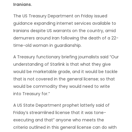
Iranians.
The US Treasury Department on Friday issued
guidance expanding internet services available to
Iranians despite US warrants on the country, amid
demurrers around Iran following the death of a 22-
time-old woman in guardianship.
A Treasury functionary briefing journalists said “Our
understanding of Starlink is that what they give
would be marketable grade, and it would be tackle
that is not covered in the general license; so that
would be commodity they would need to write
into Treasury for.”
A US State Department prophet latterly said of
Friday’s streamlined license that it was tone-
executing and that” anyone who meets the
criteria outlined in this general license can do with