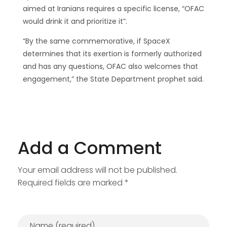
aimed at Iranians requires a specific license, “OFAC
would drink it and prioritize it”.
“By the same commemorative, if SpaceX
determines that its exertion is formerly authorized
and has any questions, OFAC also welcomes that
engagement,” the State Department prophet said.
Add a Comment
Your email address will not be published.
Required fields are marked *