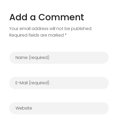
Add a Comment
Your email address will not be published.
Required fields are marked *