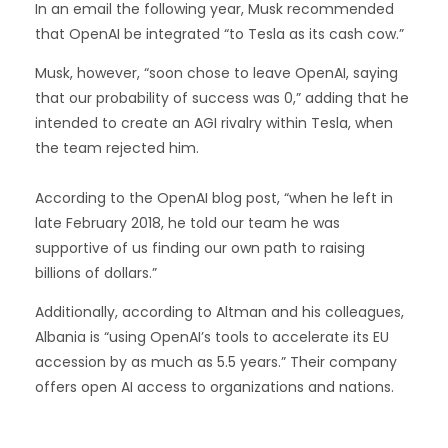
In an email the following year, Musk recommended
that OpenAI be integrated “to Tesla as its cash cow.”
Musk, however, “soon chose to leave OpenAI, saying
that our probability of success was 0,” adding that he
intended to create an AGI rivalry within Tesla, when
the team rejected him.
According to the OpenAI blog post, “when he left in
late February 2018, he told our team he was
supportive of us finding our own path to raising
billions of dollars.”
Additionally, according to Altman and his colleagues,
Albania is “using OpenAI’s tools to accelerate its EU
accession by as much as 5.5 years.” Their company
offers open AI access to organizations and nations.