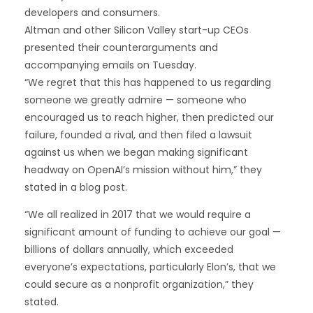
developers and consumers.
Altman and other Silicon Valley start-up CEOs
presented their counterarguments and
accompanying emails on Tuesday.
“We regret that this has happened to us regarding
someone we greatly admire — someone who
encouraged us to reach higher, then predicted our
failure, founded a rival, and then filed a lawsuit
against us when we began making significant
headway on OpenAI’s mission without him,” they
stated in a blog post.
“We all realized in 2017 that we would require a
significant amount of funding to achieve our goal —
billions of dollars annually, which exceeded
everyone’s expectations, particularly Elon’s, that we
could secure as a nonprofit organization,” they
stated.