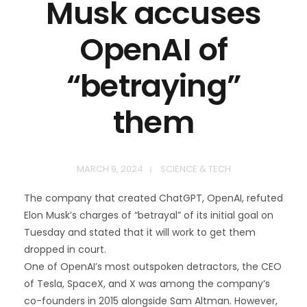
Musk accuses
OpenAI of
“betraying”
them
MARCH 9, 2024
SCIENCE & TECH
The company that created ChatGPT, OpenAI, refuted
Elon Musk’s charges of “betrayal” of its initial goal on
Tuesday and stated that it will work to get them
dropped in court.
One of OpenAI’s most outspoken detractors, the CEO
of Tesla, SpaceX, and X was among the company’s
co-founders in 2015 alongside Sam Altman. However,