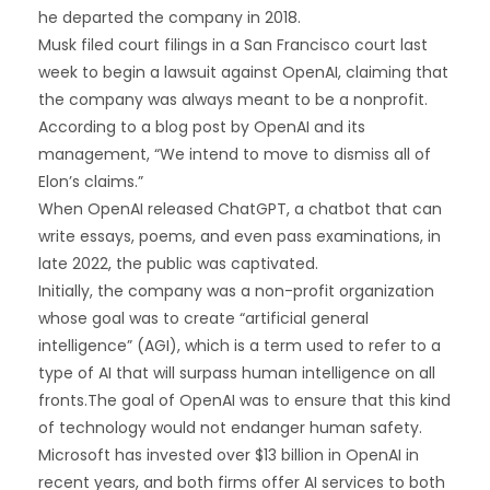
he departed the company in 2018.
Musk filed court filings in a San Francisco court last
week to begin a lawsuit against OpenAI, claiming that
the company was always meant to be a nonprofit.
According to a blog post by OpenAI and its
management, “We intend to move to dismiss all of
Elon’s claims.”
When OpenAI released ChatGPT, a chatbot that can
write essays, poems, and even pass examinations, in
late 2022, the public was captivated.
Initially, the company was a non-profit organization
whose goal was to create “artificial general
intelligence” (AGI), which is a term used to refer to a
type of AI that will surpass human intelligence on all
fronts.The goal of OpenAI was to ensure that this kind
of technology would not endanger human safety.
Microsoft has invested over $13 billion in OpenAI in
recent years, and both firms offer AI services to both