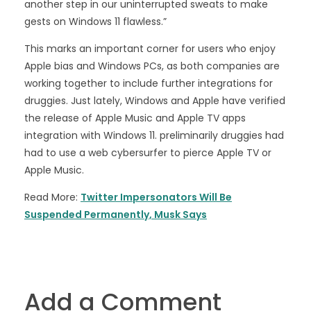
another step in our uninterrupted sweats to make
gests on Windows 11 flawless.”
This marks an important corner for users who enjoy
Apple bias and Windows PCs, as both companies are
working together to include further integrations for
druggies. Just lately, Windows and Apple have verified
the release of Apple Music and Apple TV apps
integration with Windows 11. preliminarily druggies had
had to use a web cybersurfer to pierce Apple TV or
Apple Music.
Read More:
Twitter Impersonators Will Be
Suspended Permanently, Musk Says
Add a Comment