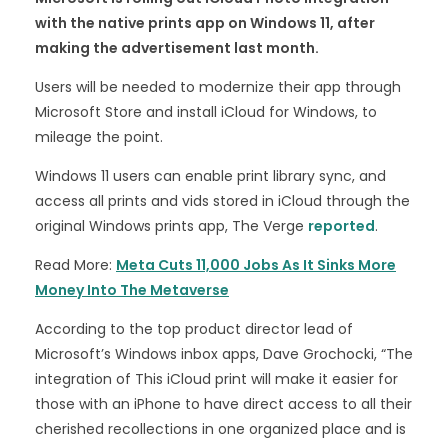
with the native prints app on Windows 11, after
making the advertisement last month.
Users will be needed to modernize their app through
Microsoft Store and install iCloud for Windows, to
mileage the point.
Windows 11 users can enable print library sync, and
access all prints and vids stored in iCloud through the
original Windows prints app, The Verge
reported
.
Read More:
Meta Cuts 11,000 Jobs As It Sinks More
Money Into The Metaverse
According to the top product director lead of
Microsoft’s Windows inbox apps, Dave Grochocki, “The
integration of This iCloud print will make it easier for
those with an iPhone to have direct access to all their
cherished recollections in one organized place and is