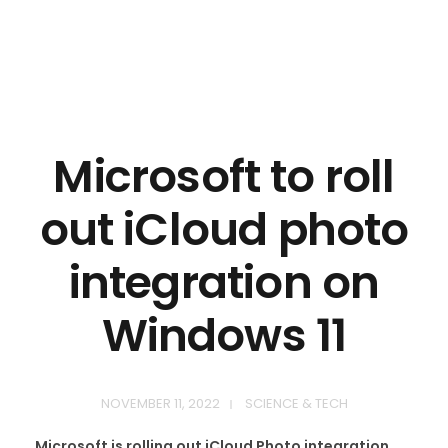
Microsoft to roll
out iCloud photo
integration on
Windows 11
NOVEMBER 11, 2022
SCIENCE & TECH
Microsoft is rolling out iCloud Photo integration