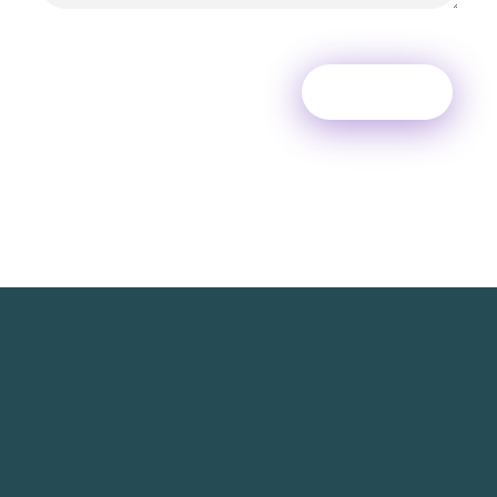
TechNest is an Islamabad-based software house that
believes in redefining the apps for a better user
experience.