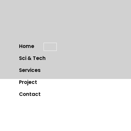
Home
Sci & Tech
Services
Project
Contact