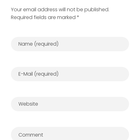
Your email address will not be published.
Required fields are marked *