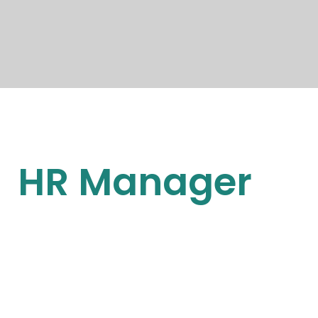
HR Manager