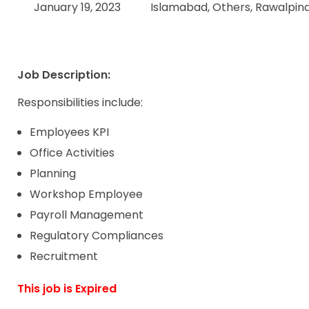
January 19, 2023
Islamabad, Others, Rawalpin
Job Description:
Responsibilities include:
Employees KPI
Office Activities
Planning
Workshop Employee
Payroll Management
Regulatory Compliances
Recruitment
This job is Expired