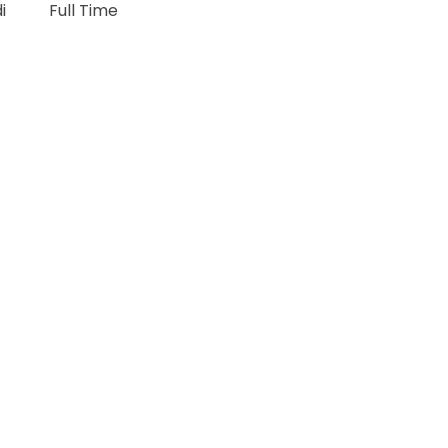
di
Full Time