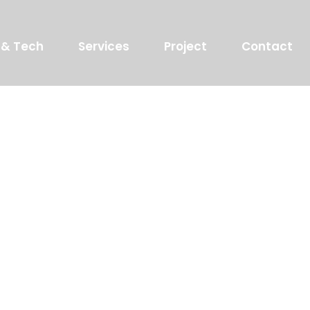
 & Tech
Services
Project
Contact