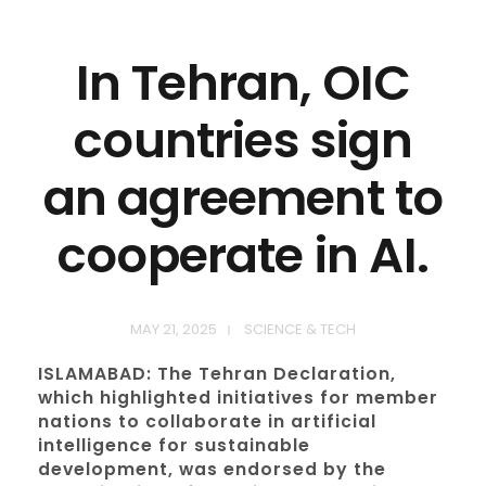
In Tehran, OIC
countries sign
an agreement to
cooperate in AI.
MAY 21, 2025
SCIENCE & TECH
ISLAMABAD: The Tehran Declaration,
which highlighted initiatives for member
nations to collaborate in artificial
intelligence for sustainable
development, was endorsed by the