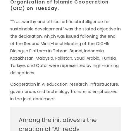
Organization of Islamic Cooperation
(OIC) on Tuesday.
“Trustworthy and ethical artificial intelligence for
sustainable development” was the stated objective in
the declaration, which was issued following the end
of the Second Minis-terial Meeting of the OIC-15
Dialogue Platform in Tehran. Brunei, Indonesia,
Kazakhstan, Malaysia, Pakistan, Saudi Arabia, Tunisia,
Turkiye, and Qatar were represented by high-ranking
delegations.
Cooperation in AI education, research, infrastructure,
governance, and technology transfer is emphasized
in the joint document.
Among the initiatives is the
creation of “AI-ready