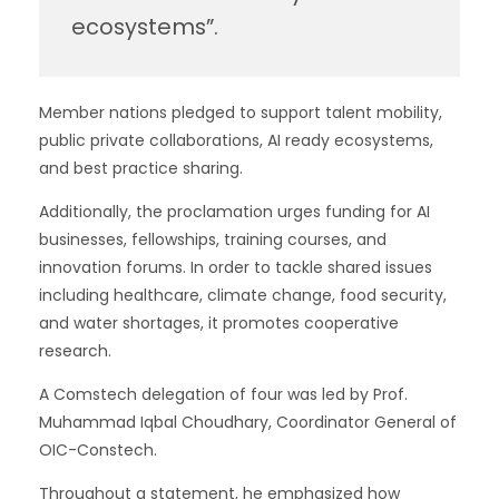
ecosystems”.
Member nations pledged to support talent mobility,
public private collaborations, AI ready ecosystems,
and best practice sharing.
Additionally, the proclamation urges funding for AI
businesses, fellowships, training courses, and
innovation forums. In order to tackle shared issues
including healthcare, climate change, food security,
and water shortages, it promotes cooperative
research.
A Comstech delegation of four was led by Prof.
Muhammad Iqbal Choudhary, Coordinator General of
OIC-Constech.
Throughout a statement, he emphasized how