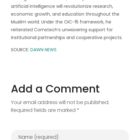
artificial intelligence will revolutionize research,
economic growth, and education throughout the
Muslim world. Under the OIC-15 framework, he
reiterated Comstech’s unwavering support for
institutional partnerships and cooperative projects.
SOURCE:
DAWN NEWS
Add a Comment
Your email address will not be published.
Required fields are marked *