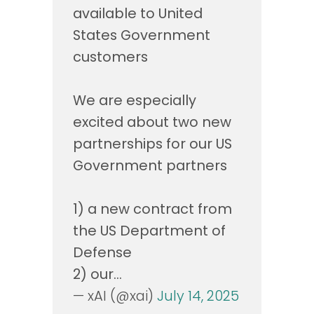
available to United
States Government
customers
We are especially
excited about two new
partnerships for our US
Government partners
1) a new contract from
the US Department of
Defense
2) our…
— xAI (@xai)
July 14, 2025