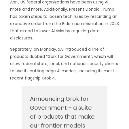
April, US federal organizations have been using AI
more and more. Additionally, Present Donald Trump
has taken steps to loosen tech rules by rescinding an
executive order from the Biden administration in 2023
that aimed to lower AI risks by requiring data
disclosures.
Separately, on Monday, xAI introduced a line of
products dubbed “Gork for Government”, which will
allow federal state, local, and national security clients
to use its cutting edge AI models, including its most
recent flagship Grok 4.
Announcing Grok for
Government – a suite
of products that make
our frontier models