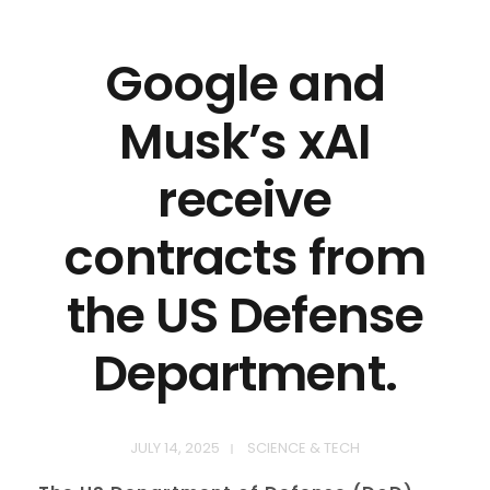
Google and
Musk’s xAI
receive
contracts from
the US Defense
Department.
JULY 14, 2025
SCIENCE & TECH