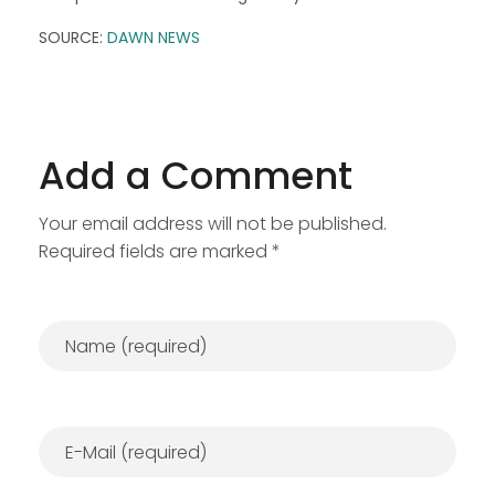
SOURCE:
DAWN NEWS
Add a Comment
Your email address will not be published.
Required fields are marked *