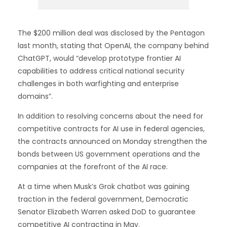
The $200 million deal was disclosed by the Pentagon
last month, stating that OpenAI, the company behind
ChatGPT, would “develop prototype frontier AI
capabilities to address critical national security
challenges in both warfighting and enterprise
domains”.
In addition to resolving concerns about the need for
competitive contracts for AI use in federal agencies,
the contracts announced on Monday strengthen the
bonds between US government operations and the
companies at the forefront of the AI race.
At a time when Musk’s Grok chatbot was gaining
traction in the federal government, Democratic
Senator Elizabeth Warren asked DoD to guarantee
competitive AI contracting in May.