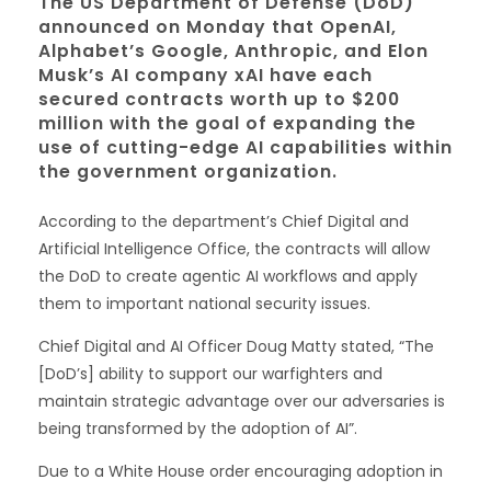
The US Department of Defense (DoD)
announced on Monday that OpenAI,
Alphabet’s Google, Anthropic, and Elon
Musk’s AI company xAI have each
secured contracts worth up to $200
million with the goal of expanding the
use of cutting-edge AI capabilities within
the government organization.
According to the department’s Chief Digital and
Artificial Intelligence Office, the contracts will allow
the DoD to create agentic AI workflows and apply
them to important national security issues.
Chief Digital and AI Officer Doug Matty stated, “The
[DoD’s] ability to support our warfighters and
maintain strategic advantage over our adversaries is
being transformed by the adoption of AI”.
Due to a White House order encouraging adoption in