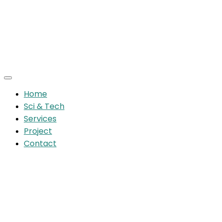
Home
Sci & Tech
Services
Project
Contact