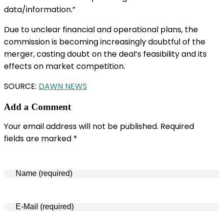
data/information.”
Due to unclear financial and operational plans, the
commission is becoming increasingly doubtful of the
merger, casting doubt on the deal’s feasibility and its
effects on market competition.
SOURCE:
DAWN NEWS
Add a Comment
Your email address will not be published. Required
fields are marked *