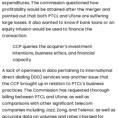
expenditures. The commission questioned how
profitability would be attained after the merger and
pointed out that both PTCL and Ufone are suffering
large losses. It also wanted to know if bank loans or an
equity infusion would be used to finance the
transaction.
CCP queries the acquirer’s investment
intentions, business ethics, and financial
capacity.
A lack of openness in data pertaining to international
direct dialling (IDD) services was another issue that
the CCP brought up in relation to PTCL’s business
practices. The Commission has requested thorough
billing between PTCL and Ufone, as well as
comparisons with other significant telecom
companies including Jazz, Zong, and Telenor, as well as
accurate data on volumes and rates charged for