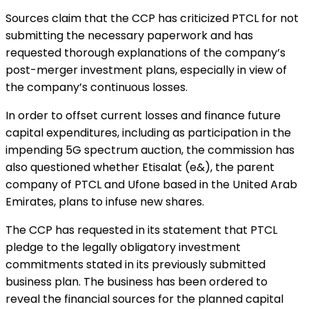
Sources claim that the CCP has criticized PTCL for not
submitting the necessary paperwork and has
requested thorough explanations of the company’s
post-merger investment plans, especially in view of
the company’s continuous losses.
In order to offset current losses and finance future
capital expenditures, including as participation in the
impending 5G spectrum auction, the commission has
also questioned whether Etisalat (e&), the parent
company of PTCL and Ufone based in the United Arab
Emirates, plans to infuse new shares.
The CCP has requested in its statement that PTCL
pledge to the legally obligatory investment
commitments stated in its previously submitted
business plan. The business has been ordered to
reveal the financial sources for the planned capital