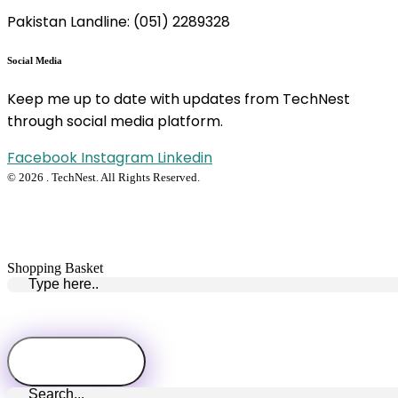
Pakistan Landline: (051) 2289328
Social Media
Keep me up to date with updates from TechNest
through social media platform.
Facebook
Instagram
Linkedin
© 2026 . TechNest. All Rights Reserved.
Shopping Basket