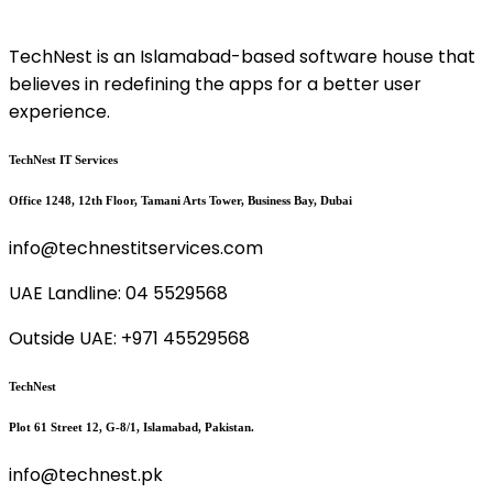
TechNest is an Islamabad-based software house that
believes in redefining the apps for a better user
experience.
TechNest IT Services
Office 1248, 12th Floor, Tamani Arts Tower, Business Bay, Dubai
info@technestitservices.com
UAE Landline: 04 5529568
Outside UAE: +971 45529568
TechNest
Plot 61 Street 12, G-8/1, Islamabad, Pakistan.
info@technest.pk