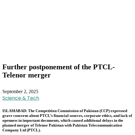
Further postponement of the PTCL-
Telenor merger
September 2, 2025
Science & Tech
ISLAMABAD: The Competition Commission of Pakistan (CCP) expressed
grave concerns about PTCL’s financial sources, corporate ethics, and lack of
openness in important documents, which caused additional delays in the
planned merger of Telenor Pakistan with Pakistan Telecommunication
Company Ltd (PTCL).