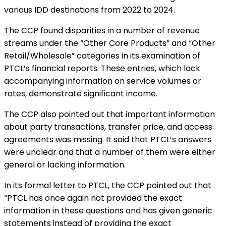
various IDD destinations from 2022 to 2024.
The CCP found disparities in a number of revenue
streams under the “Other Core Products” and “Other
Retail/Wholesale” categories in its examination of
PTCL’s financial reports. These entries, which lack
accompanying information on service volumes or
rates, demonstrate significant income.
The CCP also pointed out that important information
about party transactions, transfer price, and access
agreements was missing. It said that PTCL’s answers
were unclear and that a number of them were either
general or lacking information.
In its formal letter to PTCL, the CCP pointed out that
“PTCL has once again not provided the exact
information in these questions and has given generic
statements instead of providing the exact