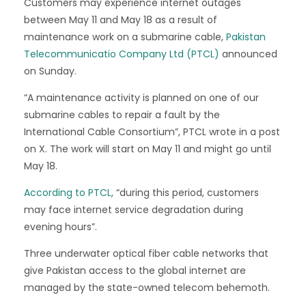
Customers may experience internet outages
between May 11 and May 18 as a result of
maintenance work on a submarine cable,
Pakistan
Telecommunicatio Company Ltd (PTCL)
announced
on Sunday.
“A maintenance activity is planned on one of our
submarine cables to repair a fault by the
International Cable Consortium”, PTCL wrote in a post
on X. The work will start on May 11 and might go until
May 18.
According to PTCL,
“during this period, customers
may face internet service degradation during
evening hours”.
Three underwater optical fiber cable networks that
give Pakistan access to the global internet are
managed by the state-owned telecom behemoth.