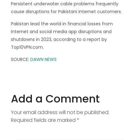
Persistent underwater cable problems frequently
cause disruptions for Pakistani internet customers.
Pakistan lead the world in financial losses from
internet and social media app disruptions and
shutdowns in 2023, according to a report by
Top10VPN.com.
SOURCE:
DAWN NEWS
Add a Comment
Your email address will not be published.
Required fields are marked *