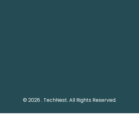
Pakistan Landline: (051) 2289328
Social Media
Keep me up to date with updates from TechNest
through social media platform.
© 2026 . TechNest. All Rights Reserved.