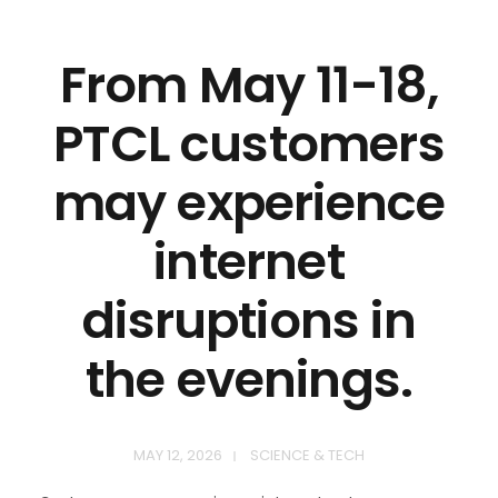
From May 11-18,
PTCL customers
may experience
internet
disruptions in
the evenings.
MAY 12, 2026
SCIENCE & TECH