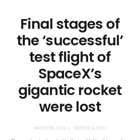
Final stages of
the ‘successful’
test flight of
SpaceX’s
gigantic rocket
were lost
MARCH 15, 2024
SCIENCE & TECH