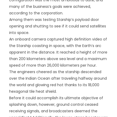
configuration was the most ambitious to date, and
many of the business’s goals were achieved,
according to the corporation.
Among them was testing Starship’s payload door
opening and shutting to see if it could send satellites
into space.
An onboard camera captured high definition video of
the Starship coasting in space, with the Earth’s arc
apparent in the distance. It reached a height of more
than 200 kilometers above sea level and a maximum
speed of more than 26,000 kilometers per hour.
The engineers cheered as the starship descended
over the Indian Ocean after traveling halfway around
the world and glowing red hot thanks to its 18,000
hexagonal tile heat shield.
Before it could accomplish its ultimate objective of
splashing down, however, ground control ceased
receiving signals, and broadcasters deemed the