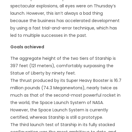
spectacular explosions, all eyes were on Thursday’s
launch. However, this isn’t always a bad thing
because the business has accelerated development
by using a fast trial-and-error technique, which has
led to multiple successes in the past.
Goals achieved
The aggregate height of the two tiers of Starship is
397 feet (121 meters), comfortably surpassing the
Statue of Liberty by ninety feet.
The thrust produced by its Super Heavy Booster is 16.7
million pounds (74.3 Meganewtons), nearly twice as
much as that of the second-most powerful rocket in
the world, the Space Launch System of NASA.
However, the Space Launch System is currently
certified, whereas Starship is still a prototype.
The third launch test of Starship in its fully stacked