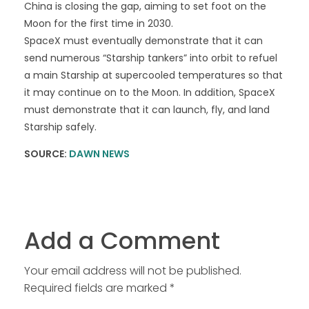
China is closing the gap, aiming to set foot on the
Moon for the first time in 2030.
SpaceX must eventually demonstrate that it can
send numerous “Starship tankers” into orbit to refuel
a main Starship at supercooled temperatures so that
it may continue on to the Moon. In addition, SpaceX
must demonstrate that it can launch, fly, and land
Starship safely.
SOURCE:
DAWN NEWS
Add a Comment
Your email address will not be published.
Required fields are marked *