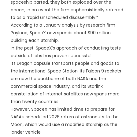
spaceship parted, they both exploded over the
ocean, in an event the firm euphemistically referred
to as a “rapid unscheduled disassembly.”
According to a January analysis by research firm
Payload, SpaceX now spends about $90 million
building each Starship.
In the past, SpaceX’s approach of conducting tests
outside of labs has proven successful.
Its Dragon capsule transports people and goods to
the International Space Station, its Falcon 9 rockets
are now the backbone of both NASA and the
commercial space industry, and its Starlink
constellation of internet satellites now spans more
than twenty countries.
However, SpaceX has limited time to prepare for
NASA’s scheduled 2026 return of astronauts to the
Moon, which would use a modified Starship as the
lander vehicle.