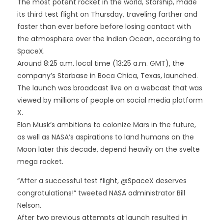
The most potent rocket in the world, Starship, made
its third test flight on Thursday, traveling farther and
faster than ever before before losing contact with
the atmosphere over the Indian Ocean, according to
SpaceX.
Around 8:25 a.m. local time (13:25 a.m. GMT), the
company’s Starbase in Boca Chica, Texas, launched.
The launch was broadcast live on a webcast that was
viewed by millions of people on social media platform
X.
Elon Musk’s ambitions to colonize Mars in the future,
as well as NASA’s aspirations to land humans on the
Moon later this decade, depend heavily on the svelte
mega rocket.
“After a successful test flight, @SpaceX deserves
congratulations!” tweeted NASA administrator Bill
Nelson.
After two previous attempts at launch resulted in