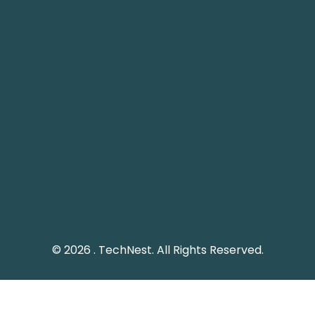
info@technest.pk
Pakistan Landline: (051) 2289328
Social Media
Keep me up to date with updates from TechNest
through social media platform.
© 2026 . TechNest. All Rights Reserved.