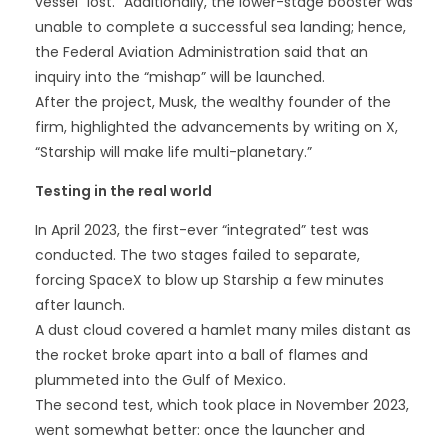
vessel “lost.” Additionally, the lower-stage booster was
unable to complete a successful sea landing; hence,
the Federal Aviation Administration said that an
inquiry into the “mishap” will be launched.
After the project, Musk, the wealthy founder of the
firm, highlighted the advancements by writing on X,
“Starship will make life multi-planetary.”
Testing in the real world
In April 2023, the first-ever “integrated” test was
conducted. The two stages failed to separate,
forcing SpaceX to blow up Starship a few minutes
after launch.
A dust cloud covered a hamlet many miles distant as
the rocket broke apart into a ball of flames and
plummeted into the Gulf of Mexico.
The second test, which took place in November 2023,
went somewhat better: once the launcher and