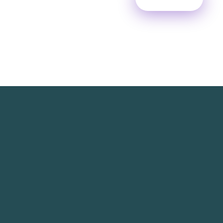
TechNest is an Islamabad-based software house
that believes in redefining the apps for a better
user experience.