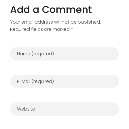
Add a Comment
Your email address will not be published.
Required fields are marked *