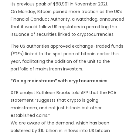
its previous peak of $68,991 in November 2021.
On Monday, Bitcoin gained more traction as the UK’s
Financial Conduct Authority, a watchdog, announced
that it would follow US regulators in permitting the
issuance of securities linked to cryptocurrencies.
The US authorities approved exchange-traded funds
(ETFs) linked to the spot price of bitcoin earlier this
year, facilitating the addition of the unit to the
portfolio of mainstream investors.
“Going mainstream” with cryptocurrencies
XTB analyst Kathleen Brooks told AFP that the FCA
statement “suggests that crypto is going
mainstream, and not just bitcoin but other
established coins.”
We are aware of the demand, which has been
bolstered by $10 billion in inflows into US bitcoin