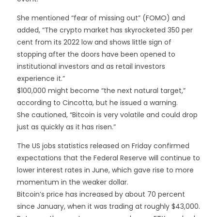
She mentioned “fear of missing out” (FOMO) and
added, “The crypto market has skyrocketed 350 per
cent from its 2022 low and shows little sign of
stopping after the doors have been opened to
institutional investors and as retail investors
experience it.”
$100,000 might become “the next natural target,”
according to Cincotta, but he issued a warning.
She cautioned, “Bitcoin is very volatile and could drop
just as quickly as it has risen.”
The US jobs statistics released on Friday confirmed
expectations that the Federal Reserve will continue to
lower interest rates in June, which gave rise to more
momentum in the weaker dollar.
Bitcoin’s price has increased by about 70 percent
since January, when it was trading at roughly $43,000.