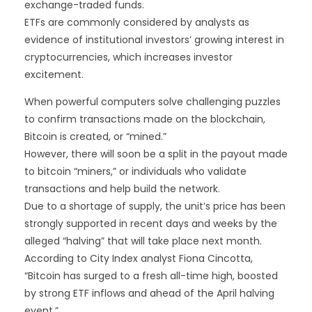
exchange-traded funds.
ETFs are commonly considered by analysts as
evidence of institutional investors’ growing interest in
cryptocurrencies, which increases investor
excitement.
When powerful computers solve challenging puzzles
to confirm transactions made on the blockchain,
Bitcoin is created, or “mined.”
However, there will soon be a split in the payout made
to bitcoin “miners,” or individuals who validate
transactions and help build the network.
Due to a shortage of supply, the unit’s price has been
strongly supported in recent days and weeks by the
alleged “halving” that will take place next month.
According to City Index analyst Fiona Cincotta,
“Bitcoin has surged to a fresh all-time high, boosted
by strong ETF inflows and ahead of the April halving
event.”