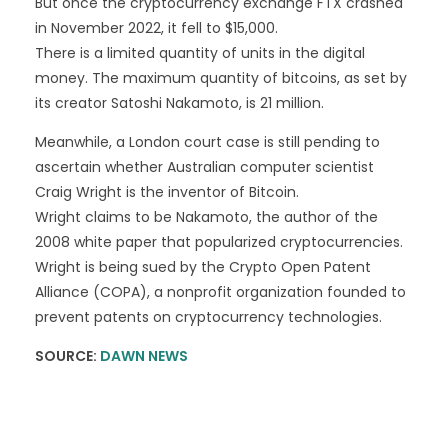
But once the cryptocurrency exchange FTX crashed
in November 2022, it fell to $15,000.
There is a limited quantity of units in the digital
money. The maximum quantity of bitcoins, as set by
its creator Satoshi Nakamoto, is 21 million.
Meanwhile, a London court case is still pending to
ascertain whether Australian computer scientist
Craig Wright is the inventor of Bitcoin.
Wright claims to be Nakamoto, the author of the
2008 white paper that popularized cryptocurrencies.
Wright is being sued by the Crypto Open Patent
Alliance (COPA), a nonprofit organization founded to
prevent patents on cryptocurrency technologies.
SOURCE:
DAWN NEWS