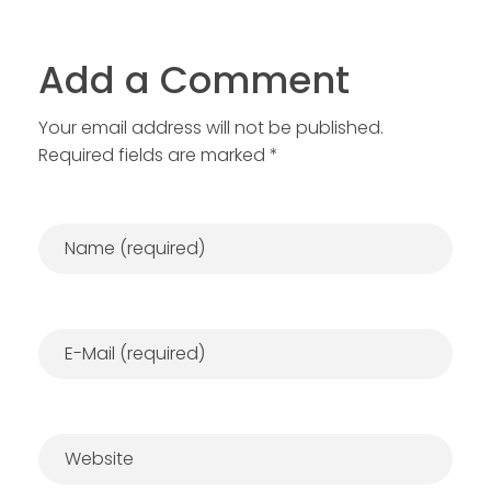
Add a Comment
Your email address will not be published.
Required fields are marked *