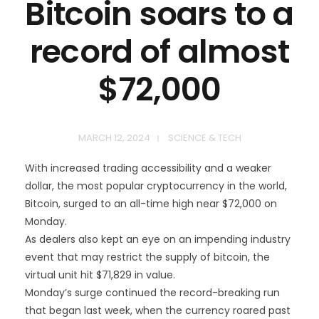
Bitcoin soars to a
record of almost
$72,000
MARCH 12, 2024
SCIENCE & TECH
With increased trading accessibility and a weaker
dollar, the most popular cryptocurrency in the world,
Bitcoin, surged to an all-time high near $72,000 on
Monday.
As dealers also kept an eye on an impending industry
event that may restrict the supply of bitcoin, the
virtual unit hit $71,829 in value.
Monday’s surge continued the record-breaking run
that began last week, when the currency roared past