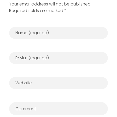
Your email address will not be published.
Required fields are marked *