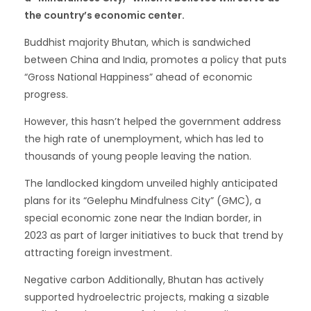
the country’s economic center.
Buddhist majority Bhutan, which is sandwiched
between China and India, promotes a policy that puts
“Gross National Happiness” ahead of economic
progress.
However, this hasn’t helped the government address
the high rate of unemployment, which has led to
thousands of young people leaving the nation.
The landlocked kingdom unveiled highly anticipated
plans for its “Gelephu Mindfulness City” (GMC), a
special economic zone near the Indian border, in
2023 as part of larger initiatives to buck that trend by
attracting foreign investment.
Negative carbon Additionally, Bhutan has actively
supported hydroelectric projects, making a sizable