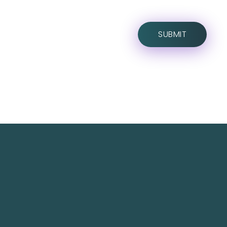
TechNest is an Islamabad-based software house
that believes in redefining the apps for a better