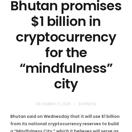
Bhutan promises
$1 billion in
cryptocurrency
for the
“mindfulness”
city
DECEMBER 17, 2025
BUSINESS
Bhutan said on Wednesday that it will use $1 billion
from its national cryptocurrency reserves to build
a “Mindfulness City,” which it believes will serve as