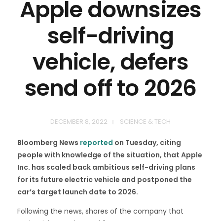
Apple downsizes
self-driving
vehicle, defers
send off to 2026
DECEMBER 8, 2022
SCIENCE & TECH
Bloomberg News
reported
on Tuesday, citing
people with knowledge of the situation, that Apple
Inc. has scaled back ambitious self-driving plans
for its future electric vehicle and postponed the
car’s target launch date to 2026.
Following the news, shares of the company that