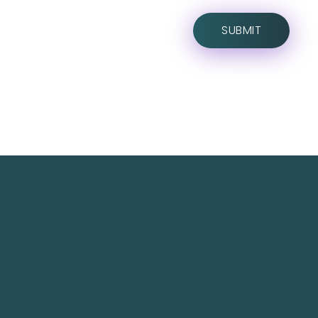
TechNest is an Islamabad-based software house
that believes in redefining the apps for a better
user experience.
TechNest IT Services