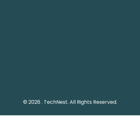
Pakistan Landline: (051) 2289328
Social Media
Keep me up to date with updates from TechNest
through social media platform.
© 2026 . TechNest. All Rights Reserved.