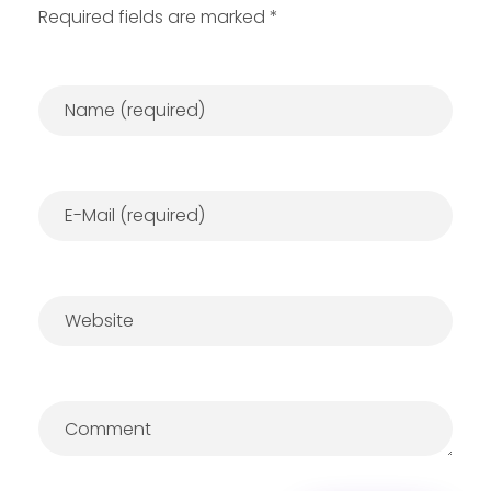
Required fields are marked *