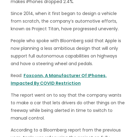
makes iPhones dropped 2.4%.
Since 2014, when it first began to design a vehicle
from scratch, the company’s automotive efforts,
known as Project Titan, have progressed unevenly.
People who spoke with Bloomberg said that Apple is
now planning a less ambitious design that will only
support full autonomous capabilities on highways
and have a steering wheel and pedals.
Read:
Foxconn, A Manufacturer Of IPhones,
Impacted By COVID Restriction
The report went on to say that the company wants
to make a car that lets drivers do other things on the
freeway while being alerted in time to switch to
manual control.
According to a Bloomberg report from the previous