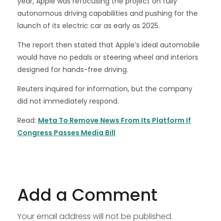
year, Apple was refocusing the project on fully
autonomous driving capabilities and pushing for the
launch of its electric car as early as 2025.
The report then stated that Apple’s ideal automobile
would have no pedals or steering wheel and interiors
designed for hands-free driving.
Reuters inquired for information, but the company
did not immediately respond.
Read:
Meta To Remove News From Its Platform If
Congress Passes Media Bill
Add a Comment
Your email address will not be published.