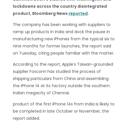
lockdowns across the country disintegrated
product, Bloomberg News
reported
.
The company has been working with suppliers to
ramp up products in India and dock the pause in
manufacturing new iPhones from the typical six to
nine months for former launches, the report said
on Tuesday, citing people familiar with the matter.
According to the report, Apple’s Taiwan-grounded
supplier Foxconn has studied the process of
shipping particulars from China and assembling
the iPhone 14 at its factory outside the southern
Indian megacity of Chennai.
product of the first iPhone 14s from India is likely to
be completed in late October or November, the
report added.