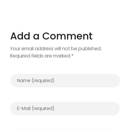
Add a Comment
Your email address will not be published.
Required fields are marked *