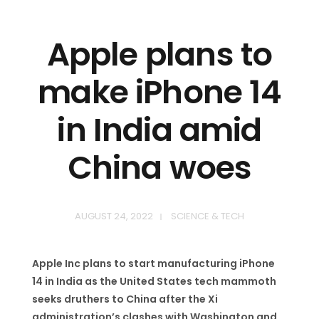
Apple plans to
make iPhone 14
in India amid
China woes
AUGUST 24, 2022
SCIENCE & TECH
Apple Inc plans to start manufacturing iPhone
14 in India as the United States tech mammoth
seeks druthers to China after the Xi
administration’s clashes with Washington and