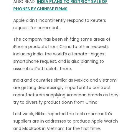
ALSO READ:
INDIA PLANS TO RESTRICT SALE OF
PHONES BY CHINESE FIRMS
Apple didn’t incontinently respond to Reuters
request for comment.
The company has been shifting some areas of
iPhone products from China to other requests
including India, the world’s alternate- biggest
smartphone request, and is also planning to
assemble iPad tablets there.
India and countries similar as Mexico and Vietnam
are getting decreasingly important to contract
manufacturers supplying American brands as they
try to diversify product down from China.
Last week, Nikkei reported the tech mammoth’s
suppliers are in addresses to produce Apple Watch
and MacBook in Vietnam for the first time.