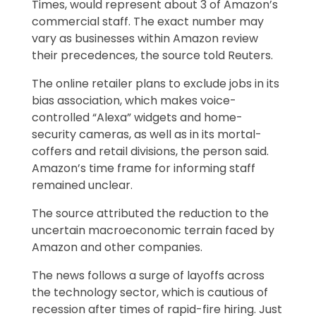
Times, would represent about 3 of Amazon’s
commercial staff. The exact number may
vary as businesses within Amazon review
their precedences, the source told Reuters.
The online retailer plans to exclude jobs in its
bias association, which makes voice-
controlled “Alexa” widgets and home-
security cameras, as well as in its mortal-
coffers and retail divisions, the person said.
Amazon’s time frame for informing staff
remained unclear.
The source attributed the reduction to the
uncertain macroeconomic terrain faced by
Amazon and other companies.
The news follows a surge of layoffs across
the technology sector, which is cautious of
recession after times of rapid-fire hiring. Just