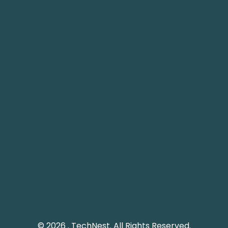
Plot 61 Street 12, G-8/1, Islamabad, Pakistan.
info@technest.pk
Pakistan Landline: (051) 2289328
Social Media
Keep me up to date with updates from TechNest
through social media platform.
© 2026 . TechNest. All Rights Reserved.