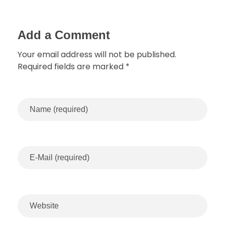
Add a Comment
Your email address will not be published.
Required fields are marked *