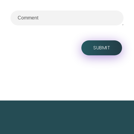
TechNest is an Islamabad-based software house