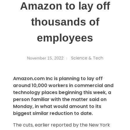
Amazon to lay off
thousands of
employees
Science & Tech
November 15, 2022
Amazon.com Inc is planning to lay off
around 10,000 workers in commercial and
technology places beginning this week, a
person familiar with the matter said on
Monday, in what would amount to its
biggest similar reduction to date.
The cuts, earlier reported by the New York