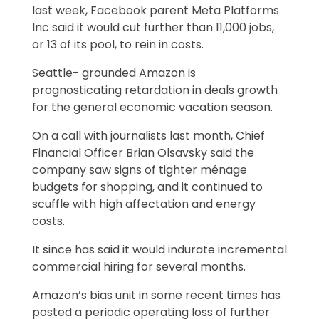
last week, Facebook parent Meta Platforms
Inc said it would cut further than 11,000 jobs,
or 13 of its pool, to rein in costs.
Seattle- grounded Amazon is
prognosticating retardation in deals growth
for the general economic vacation season.
On a call with journalists last month, Chief
Financial Officer Brian Olsavsky said the
company saw signs of tighter ménage
budgets for shopping, and it continued to
scuffle with high affectation and energy
costs.
It since has said it would indurate incremental
commercial hiring for several months.
Amazon’s bias unit in some recent times has
posted a periodic operating loss of further