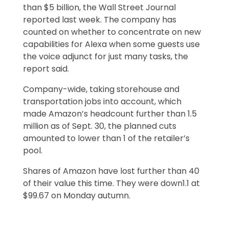
than $5 billion, the Wall Street Journal
reported last week. The company has
counted on whether to concentrate on new
capabilities for Alexa when some guests use
the voice adjunct for just many tasks, the
report said.
Company-wide, taking storehouse and
transportation jobs into account, which
made Amazon’s headcount further than 1.5
million as of Sept. 30, the planned cuts
amounted to lower than 1 of the retailer’s
pool.
Shares of Amazon have lost further than 40
of their value this time. They were down1.1 at
$99.67 on Monday autumn.