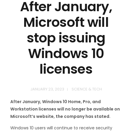
After January,
Microsoft will
stop issuing
Windows 10
licenses
JANUARY 23, 2023
SCIENCE & TECH
After January, Windows 10 Home, Pro, and
Workstation licenses will no longer be available on
Microsoft’s website, the company has stated.
Windows 10 users will continue to receive security