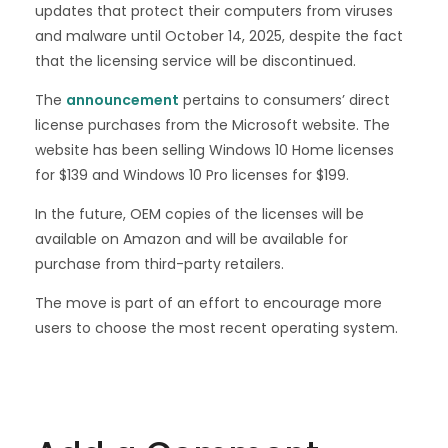
updates that protect their computers from viruses
and malware until October 14, 2025, despite the fact
that the licensing service will be discontinued.
The
announcement
pertains to consumers’ direct
license purchases from the Microsoft website. The
website has been selling Windows 10 Home licenses
for $139 and Windows 10 Pro licenses for $199.
In the future, OEM copies of the licenses will be
available on Amazon and will be available for
purchase from third-party retailers.
The move is part of an effort to encourage more
users to choose the most recent operating system.