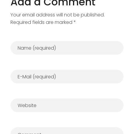
Add a Comment
Your email address will not be published.
Required fields are marked *