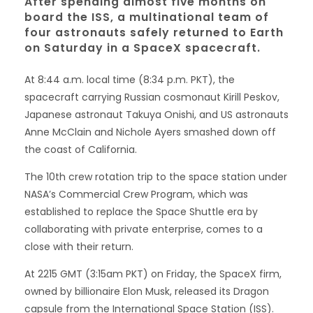
After spending almost five months on
board the ISS, a multinational team of
four astronauts safely returned to Earth
on Saturday in a SpaceX spacecraft.
At 8:44 a.m. local time (8:34 p.m. PKT), the
spacecraft carrying Russian cosmonaut Kirill Peskov,
Japanese astronaut Takuya Onishi, and US astronauts
Anne McClain and Nichole Ayers smashed down off
the coast of California.
The 10th crew rotation trip to the space station under
NASA’s Commercial Crew Program, which was
established to replace the Space Shuttle era by
collaborating with private enterprise, comes to a
close with their return.
At 2215 GMT (3:15am PKT) on Friday, the SpaceX firm,
owned by billionaire Elon Musk, released its Dragon
capsule from the International Space Station (ISS).