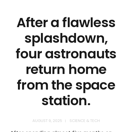
After a flawless
splashdown,
four astronauts
return home
from the space
station.
AUGUST 9, 2025
SCIENCE & TECH