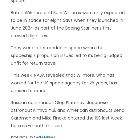
space.
Butch Wilmore and Suni Williams were only expected
to be in space for eight days when they launched in
June 2024 as part of the Boeing Starliner’s first
crewed flight test.
They were left stranded in space when the
spaceship’s propulsion issues led to its being judged
unfit for return travel.
This week, NASA revealed that Wilmore, who has
worked for the US space agency for 25 years, has
chosen to retire.
Russian cosmonaut Oleg Platonov, Japanese
astronaut Kimiya Yui, and American astronauts Zena
Cardman and Mike Fincke entered the ISS last week
for a six-month mission.
SOURCE:
DAWN NEWS