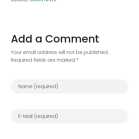
Add a Comment
Your email address will not be published.
Required fields are marked *