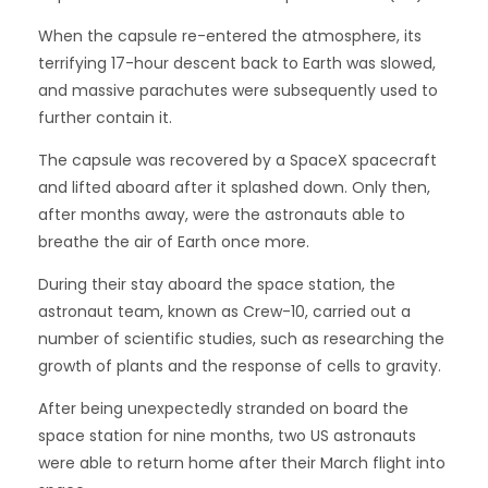
When the capsule re-entered the atmosphere, its
terrifying 17-hour descent back to Earth was slowed,
and massive parachutes were subsequently used to
further contain it.
The capsule was recovered by a SpaceX spacecraft
and lifted aboard after it splashed down. Only then,
after months away, were the astronauts able to
breathe the air of Earth once more.
During their stay aboard the space station, the
astronaut team, known as Crew-10, carried out a
number of scientific studies, such as researching the
growth of plants and the response of cells to gravity.
After being unexpectedly stranded on board the
space station for nine months, two US astronauts
were able to return home after their March flight into