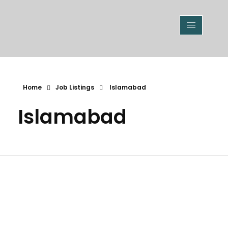
Home
Job Listings
Islamabad
Islamabad