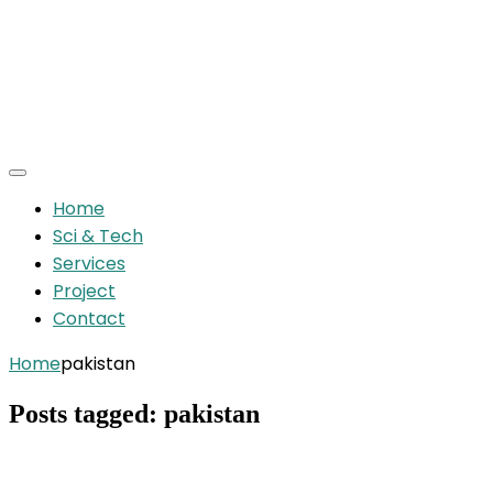
Home
Sci & Tech
Services
Project
Contact
Home
pakistan
Posts tagged: pakistan