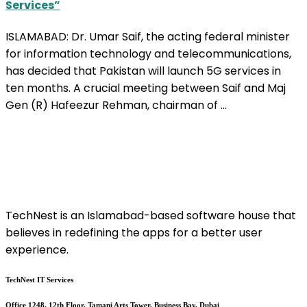
Services”
ISLAMABAD: Dr. Umar Saif, the acting federal minister
for information technology and telecommunications,
has decided that Pakistan will launch 5G services in
ten months. A crucial meeting between Saif and Maj
Gen (R) Hafeezur Rehman, chairman of ...
TechNest is an Islamabad-based software house that
believes in redefining the apps for a better user
experience.
TechNest IT Services
Office 1248, 12th Floor, Tamani Arts Tower, Business Bay, Dubai