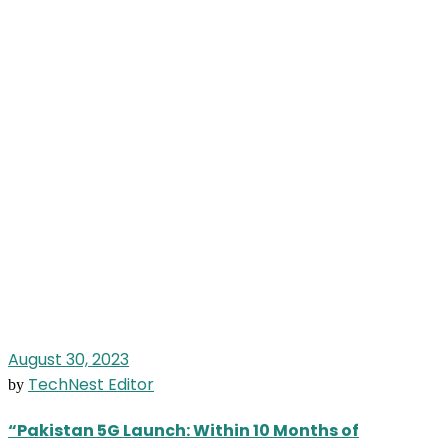
August 30, 2023
TechNest Editor
by
“Pakistan 5G Launch: Within 10 Months of