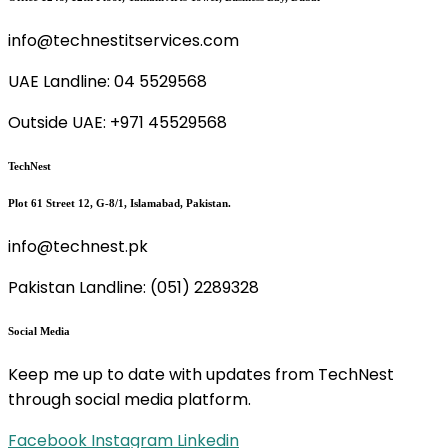
info@technestitservices.com
UAE Landline: 04 5529568
Outside UAE: +971 45529568
TechNest
Plot 61 Street 12, G-8/1, Islamabad, Pakistan.
info@technest.pk
Pakistan Landline: (051) 2289328
Social Media
Keep me up to date with updates from TechNest
through social media platform.
Facebook
Instagram
Linkedin