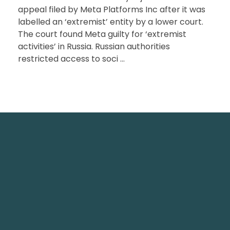
appeal filed by Meta Platforms Inc after it was
labelled an ‘extremist’ entity by a lower court.
The court found Meta guilty for ‘extremist
activities’ in Russia. Russian authorities
restricted access to soci ...
TechNest is an Islamabad-based software house
that believes in redefining the apps for a better
user experience.
TechNest IT Services