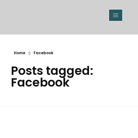
Home
Facebook
Posts tagged:
Facebook