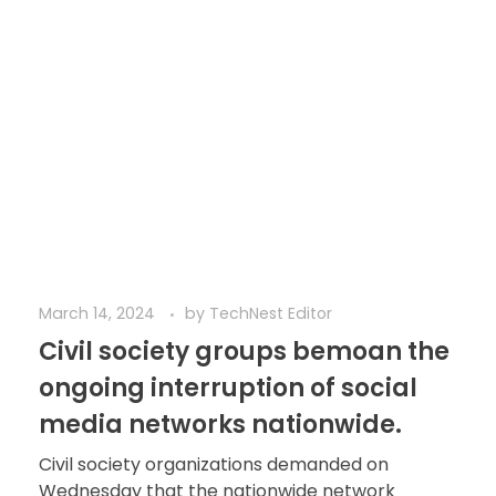
March 14, 2024
by
TechNest Editor
Civil society groups bemoan the
ongoing interruption of social
media networks nationwide.
Civil society organizations demanded on
Wednesday that the nationwide network