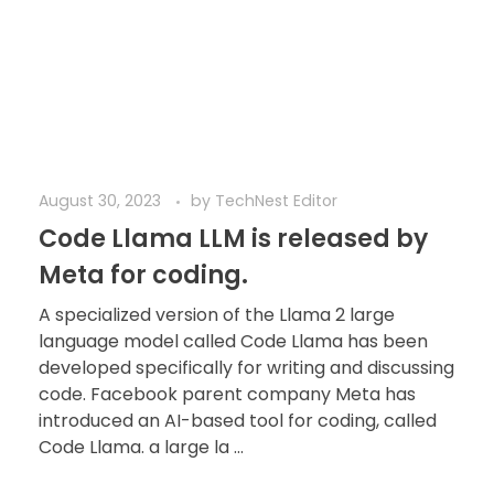
August 30, 2023
by
TechNest Editor
Code Llama LLM is released by
Meta for coding.
A specialized version of the Llama 2 large
language model called Code Llama has been
developed specifically for writing and discussing
code. Facebook parent company Meta has
introduced an AI-based tool for coding, called
Code Llama. a large la ...