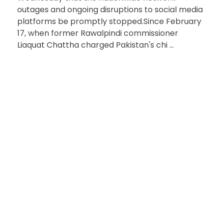
outages and ongoing disruptions to social media
platforms be promptly stopped.Since February
17, when former Rawalpindi commissioner
Liaquat Chattha charged Pakistan's chi ...