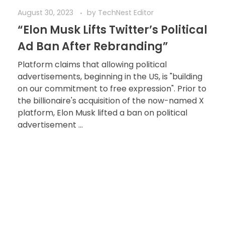
August 30, 2023
by
TechNest Editor
“Elon Musk Lifts Twitter’s Political
Ad Ban After Rebranding”
Platform claims that allowing political
advertisements, beginning in the US, is "building
on our commitment to free expression". Prior to
the billionaire's acquisition of the now-named X
platform, Elon Musk lifted a ban on political
advertisement ...