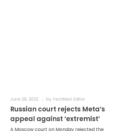
June 29, 2022
by
TechNest Editor
Russian court rejects Meta’s
appeal against ‘extremist’
A Moscow court on Monday rejected the