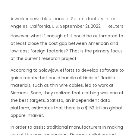
A worker sews blue jeans at Saitex’s factory in Los
Angeles, California, U.S. September 21, 2022. — Reuters
However, what if enough of it could be automated to
at least close the cost gap between American and
low-cost foreign factories? That is the primary focus
of the current research project.
According to Solowjow, efforts to develop software to
guide robots that could handle all kinds of flexible
materials, such as thin wire cables, led to work at
Siemens. Soon, they realized that clothing was one of
the best targets. Statista, an independent data
platform, estimates that there is a $1.52 trillion global
apparel market.
In order to assist traditional manufacturers in making
use of the new technology, Siemens collaborated