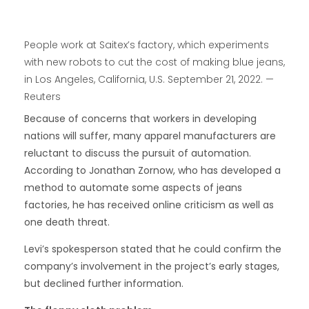
People work at Saitex’s factory, which experiments
with new robots to cut the cost of making blue jeans,
in Los Angeles, California, U.S. September 21, 2022. —
Reuters
Because of concerns that workers in developing
nations will suffer, many apparel manufacturers are
reluctant to discuss the pursuit of automation.
According to Jonathan Zornow, who has developed a
method to automate some aspects of jeans
factories, he has received online criticism as well as
one death threat.
Levi’s spokesperson stated that he could confirm the
company’s involvement in the project’s early stages,
but declined further information.