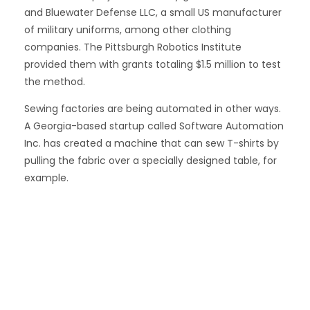
and Bluewater Defense LLC, a small US manufacturer
of military uniforms, among other clothing
companies. The Pittsburgh Robotics Institute
provided them with grants totaling $1.5 million to test
the method.
Sewing factories are being automated in other ways.
A Georgia-based startup called Software Automation
Inc. has created a machine that can sew T-shirts by
pulling the fabric over a specially designed table, for
example.