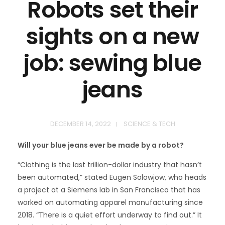
Robots set their
sights on a new
job: sewing blue
jeans
DECEMBER 14, 2022
SCIENCE & TECH
Will your blue jeans ever be made by a robot?
“Clothing is the last trillion-dollar industry that hasn’t
been automated,” stated Eugen Solowjow, who heads
a project at a Siemens lab in San Francisco that has
worked on automating apparel manufacturing since
2018. “There is a quiet effort underway to find out.” It