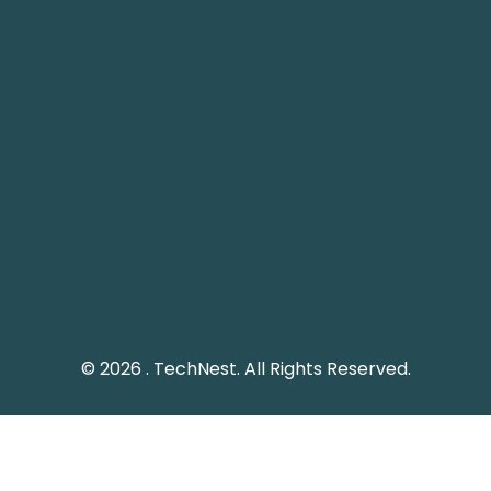
Pakistan Landline: (051) 2289328
Social Media
Keep me up to date with updates from TechNest
through social media platform.
© 2026 . TechNest. All Rights Reserved.