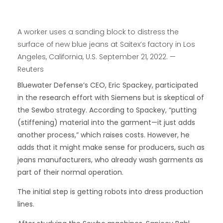
A worker uses a sanding block to distress the
surface of new blue jeans at Saitex’s factory in Los
Angeles, California, U.S. September 21, 2022. —
Reuters
Bluewater Defense’s CEO, Eric Spackey, participated
in the research effort with Siemens but is skeptical of
the Sewbo strategy. According to Spackey, “putting
(stiffening) material into the garment—it just adds
another process,” which raises costs. However, he
adds that it might make sense for producers, such as
jeans manufacturers, who already wash garments as
part of their normal operation.
The initial step is getting robots into dress production
lines.