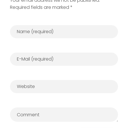
Your email address will not be published.
Required fields are marked *