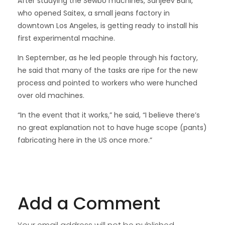
After studying the Sewbo machines, Sanjeev Bahl,
who opened Saitex, a small jeans factory in
downtown Los Angeles, is getting ready to install his
first experimental machine.
In September, as he led people through his factory,
he said that many of the tasks are ripe for the new
process and pointed to workers who were hunched
over old machines.
“In the event that it works,” he said, “I believe there’s
no great explanation not to have huge scope (pants)
fabricating here in the US once more.”
Add a Comment