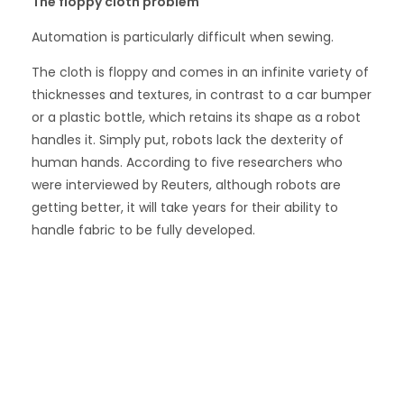
The floppy cloth problem
Automation is particularly difficult when sewing.
The cloth is floppy and comes in an infinite variety of
thicknesses and textures, in contrast to a car bumper
or a plastic bottle, which retains its shape as a robot
handles it. Simply put, robots lack the dexterity of
human hands. According to five researchers who
were interviewed by Reuters, although robots are
getting better, it will take years for their ability to
handle fabric to be fully developed.