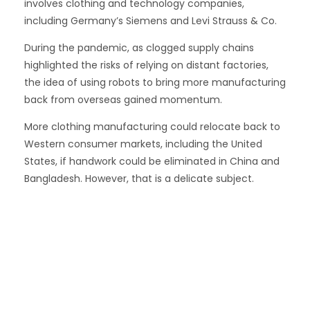
involves clothing and technology companies,
including Germany’s Siemens and Levi Strauss & Co.
During the pandemic, as clogged supply chains
highlighted the risks of relying on distant factories,
the idea of using robots to bring more manufacturing
back from overseas gained momentum.
More clothing manufacturing could relocate back to
Western consumer markets, including the United
States, if handwork could be eliminated in China and
Bangladesh. However, that is a delicate subject.