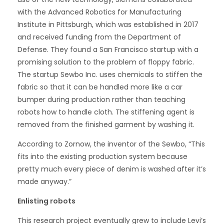
with the Advanced Robotics for Manufacturing
Institute in Pittsburgh, which was established in 2017
and received funding from the Department of
Defense. They found a San Francisco startup with a
promising solution to the problem of floppy fabric.
The startup Sewbo Inc. uses chemicals to stiffen the
fabric so that it can be handled more like a car
bumper during production rather than teaching
robots how to handle cloth. The stiffening agent is
removed from the finished garment by washing it.
According to Zornow, the inventor of the Sewbo, “This
fits into the existing production system because
pretty much every piece of denim is washed after it’s
made anyway.”
Enlisting robots
This research project eventually grew to include Levi’s