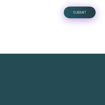
TechNest is an Islamabad-based software house
that believes in redefining the apps for a better
user experience.