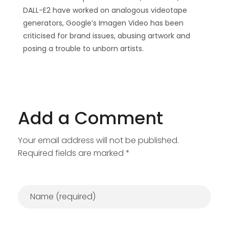
DALL-E2 have worked on analogous videotape
generators, Google’s Imagen Video has been
criticised for brand issues, abusing artwork and
posing a trouble to unborn artists.
Add a Comment
Your email address will not be published.
Required fields are marked *