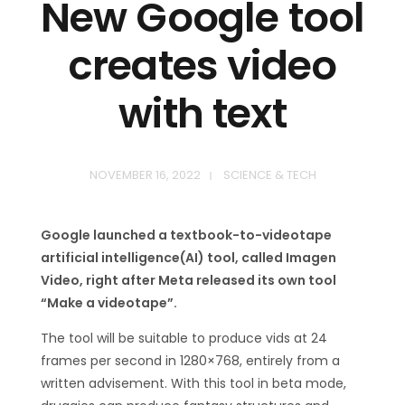
New Google tool
creates video
with text
NOVEMBER 16, 2022
SCIENCE & TECH
Google launched a textbook-to-videotape
artificial intelligence(AI) tool, called Imagen
Video, right after Meta released its own tool
“Make a videotape”.
The tool will be suitable to produce vids at 24
frames per second in 1280×768, entirely from a
written advisement. With this tool in beta mode,