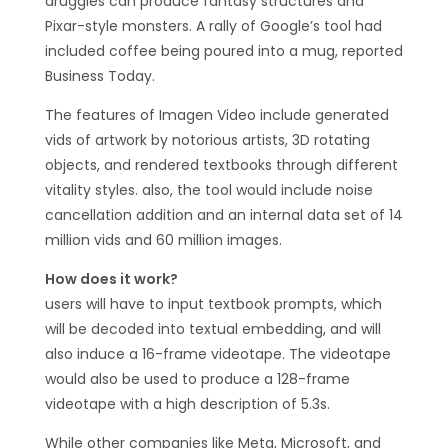
druggies can produce fantasy structures and
Pixar-style monsters. A rally of Google’s tool had
included coffee being poured into a mug, reported
Business Today.
The features of Imagen Video include generated
vids of artwork by notorious artists, 3D rotating
objects, and rendered textbooks through different
vitality styles. also, the tool would include noise
cancellation addition and an internal data set of 14
million vids and 60 million images.
How does it work?
users will have to input textbook prompts, which
will be decoded into textual embedding, and will
also induce a 16-frame videotape. The videotape
would also be used to produce a 128-frame
videotape with a high description of 5.3s.
While other companies like Meta, Microsoft, and