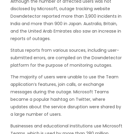
Although the number of affected users was not
disclosed by Microsoft, outage tracking website
Downdetector reported more than 3,900 incidents in
India and more than 900 in Japan. Australia, Britain,
and the United Arab Emirates also saw an increase in
reports of outages.
Status reports from various sources, including user-
submitted errors, are compiled on the Downdetector
platform for the purpose of monitoring outages.
The majority of users were unable to use the Team
application’s features, join calls, or exchange
messages during the outage. Microsoft Teams
became a popular hashtag on Twitter, where
updates about the service disruption were shared by
a large number of users.
Businesses and educational institutions use Microsoft
Teams, which is used by more than 280 million