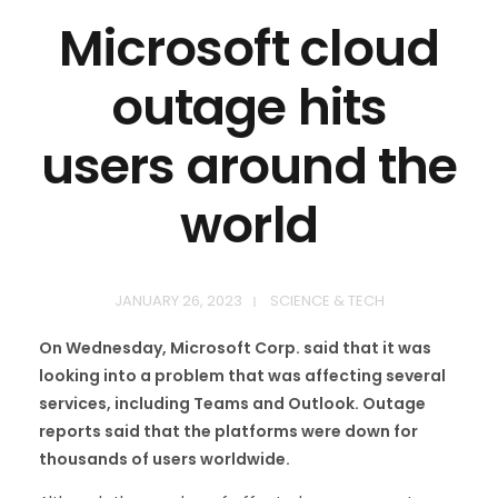
Microsoft cloud
outage hits
users around the
world
JANUARY 26, 2023
SCIENCE & TECH
On Wednesday, Microsoft Corp. said that it was
looking into a problem that was affecting several
services, including Teams and Outlook. Outage
reports said that the platforms were down for
thousands of users worldwide.