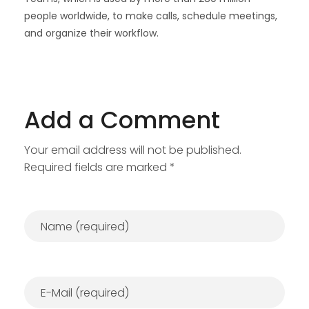
people worldwide, to make calls, schedule meetings,
and organize their workflow.
Add a Comment
Your email address will not be published.
Required fields are marked *