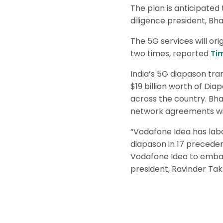
The plan is anticipate
diligence president, Bha
The 5G services will ori
two times, reported
Ti
India’s 5G diapason tran
$19 billion worth of Dia
across the country. Bha
network agreements wit
“Vodafone Idea has lab
diapason in 17 precedenc
Vodafone Idea to embark
president, Ravinder Tak