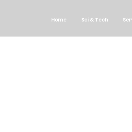
Home
Sci & Tech
Ser