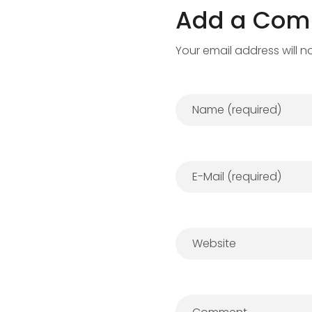
Add a Co
Your email address will n