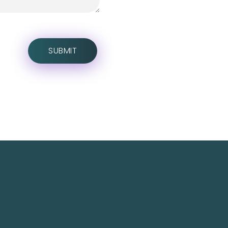
Social Media