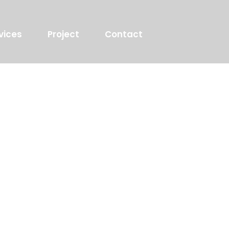
vices
Project
Contact