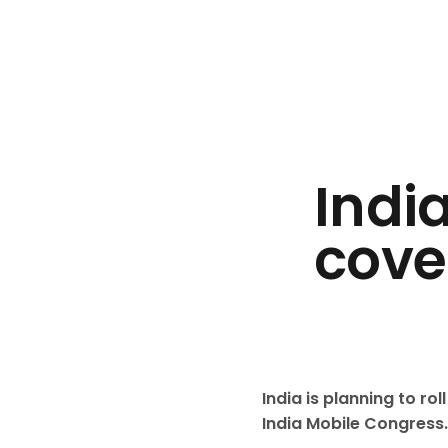
Indi
cove
India is planning to ro
India Mobile Congress.