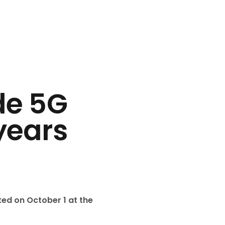
de 5G
years
ated on October 1 at the