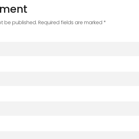
mment
ot be published. Required fields are marked *