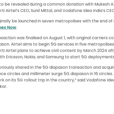
d to be revealed during a common donation with Mukesh Am
rti Airtel’s CEO, Sunil Mittal, and Vodafone Idea India’s CE
ginally be launched in seven metropolises with the end of 
mes Now
.
saction was finalised on August 1, with original carriers 
pason. Airtel aims to begin 5G services in five metropolis
rti Airtel plans to achieve civil content by March 2024 af
h Ericsson, Nokia, and Samsung to start 5G deployments
oriously shared in the 5G diapason transaction and acqu
e circles and millimeter surge 5G diapason in 16 circles. 
 on its 5G rollout trip in the country,” said Vodafone Id
kar.