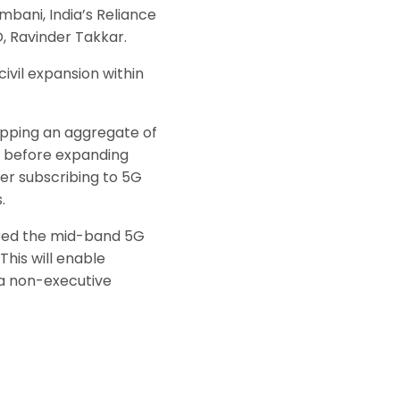
bani, India’s Reliance
O, Ravinder Takkar.
civil expansion within
copping an aggregate of
es before expanding
ter subscribing to 5G
.
ired the mid-band 5G
This will enable
ea non-executive