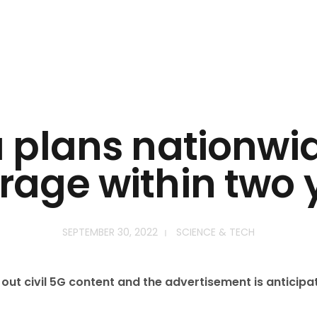
a plans nationwi
rage within two 
SEPTEMBER 30, 2022
SCIENCE & TECH
ll out civil 5G content and the advertisement is anticip