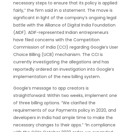
necessary steps to ensure that its policy is applied
fairly,” the firm said in a statement. The move is
significant in light of the company’s ongoing legal
battle with the Alliance of Digital India Foundation
(AIDF). ADIF-represented Indian entrepreneurs
have filed concerns with the Competition
Commission of India (CCI) regarding Google’s User
Choice Billing (UCB) mechanism. The CCI is
currently investigating the allegations and has
reportedly ordered an investigation into Google’s
implementation of the new billing system.
Google’s message to app creators is
straightforward: Within two weeks, implement one
of three billing options. “We clarified the
requirements of our Payments policy in 2020, and
developers in India had ample time to make the
necessary changes to their apps.” “In compliance