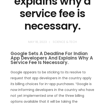
explains why a
service fee is
necessary.
MAY 18, 2023
SCIENCE & TECH
Google Sets A Deadline For Indian
App Developers And Explains Why A
Service Fee Is Necessary.
Google appears to be sticking to its resolve to
request that app developers in the country apply
its billing choices for in-app purchases. “Google is
now informing developers in the country who have
not yet implemented one of the three billing
options available that it will be taking the