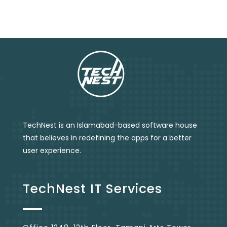
TechNest is an Islamabad-based software house
that believes in redefining the apps for a better
user experience.
TechNest IT Services