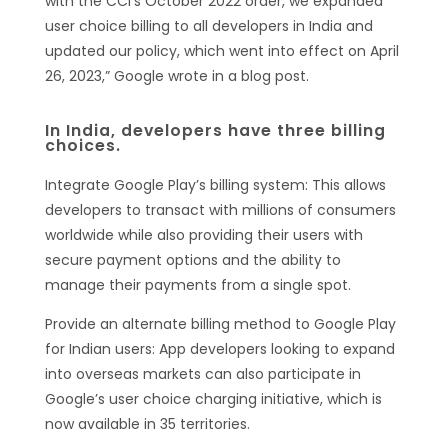
with the CCI’s October 2022 order, we expanded
user choice billing to all developers in India and
updated our policy, which went into effect on April
26, 2023,” Google wrote in a blog post.
In India, developers have three billing
choices.
Integrate Google Play’s billing system: This allows
developers to transact with millions of consumers
worldwide while also providing their users with
secure payment options and the ability to
manage their payments from a single spot.
Provide an alternate billing method to Google Play
for Indian users: App developers looking to expand
into overseas markets can also participate in
Google’s user choice charging initiative, which is
now available in 35 territories.