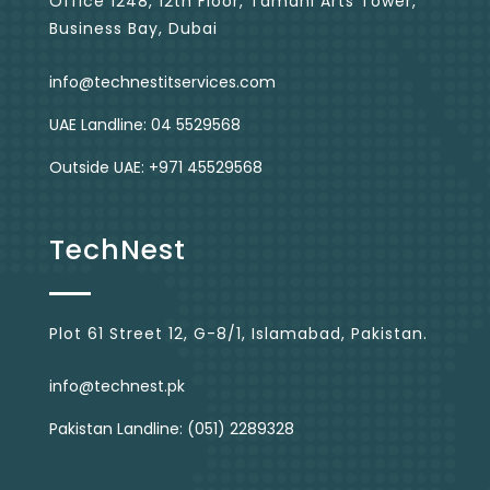
Office 1248, 12th Floor, Tamani Arts Tower,
Business Bay, Dubai
info@technestitservices.com
UAE Landline: 04 5529568
Outside UAE: +971 45529568
TechNest
Plot 61 Street 12, G-8/1, Islamabad, Pakistan.
info@technest.pk
Pakistan Landline: (051) 2289328