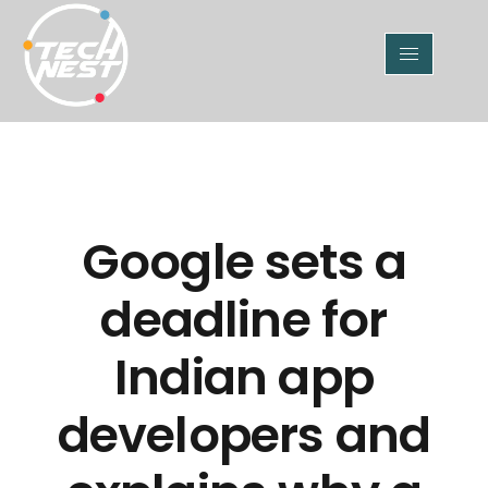
Google sets a
deadline for
Indian app
developers and