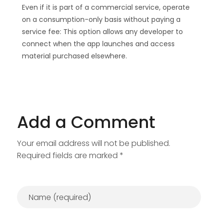
Even if it is part of a commercial service, operate
on a consumption-only basis without paying a
service fee: This option allows any developer to
connect when the app launches and access
material purchased elsewhere.
Add a Comment
Your email address will not be published.
Required fields are marked *