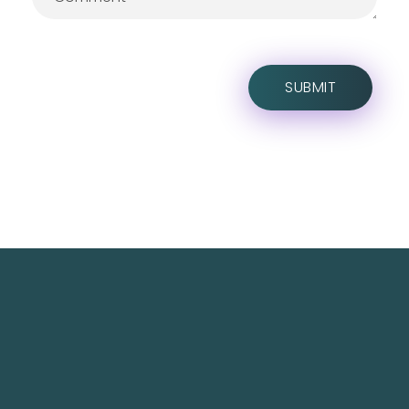
TechNest is an Islamabad-based software house