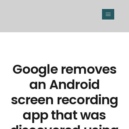
Google removes
an Android
screen recording
app that was