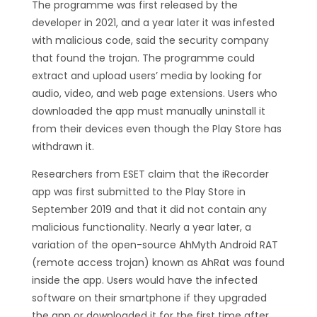
The programme was first released by the
developer in 2021, and a year later it was infested
with malicious code, said the security company
that found the trojan. The programme could
extract and upload users’ media by looking for
audio, video, and web page extensions. Users who
downloaded the app must manually uninstall it
from their devices even though the Play Store has
withdrawn it.
Researchers from ESET claim that the iRecorder
app was first submitted to the Play Store in
September 2019 and that it did not contain any
malicious functionality. Nearly a year later, a
variation of the open-source AhMyth Android RAT
(remote access trojan) known as AhRat was found
inside the app. Users would have the infected
software on their smartphone if they upgraded
the app or downloaded it for the first time after