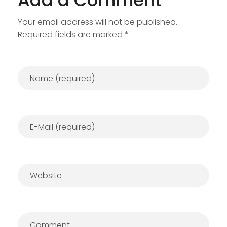
Add a Comment
Your email address will not be published.
Required fields are marked *