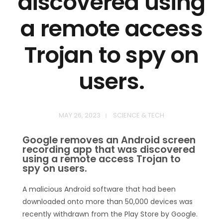
discovered using
a remote access
Trojan to spy on
users.
MAY 26, 2023
SCIENCE & TECH
Google removes an Android screen
recording app that was discovered
using a remote access Trojan to
spy on users.
A malicious Android software that had been
downloaded onto more than 50,000 devices was
recently withdrawn from the Play Store by Google.