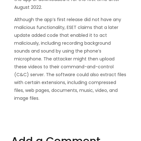
August 2022.
Although the app’s first release did not have any
malicious functionality, ESET claims that a later
update added code that enabled it to act
maliciously, including recording background
sounds and sound by using the phone’s
microphone. The attacker might then upload
these videos to their command-and-control
(C&C) server. The software could also extract files
with certain extensions, including compressed
files, web pages, documents, music, video, and
image files.