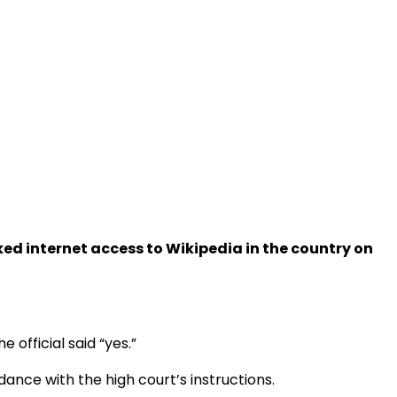
d internet access to Wikipedia in the country on
official said “yes.”
nce with the high court’s instructions.