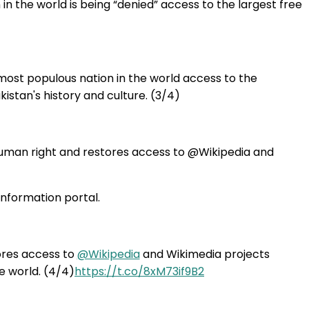
in the world is being “denied” access to the largest free
most populous nation in the world access to the
kistan's history and culture. (3/4)
human right and restores access to @Wikipedia and
information portal.
ores access to
@Wikipedia
and Wikimedia projects
e world. (4/4)
https://t.co/8xM73if9B2