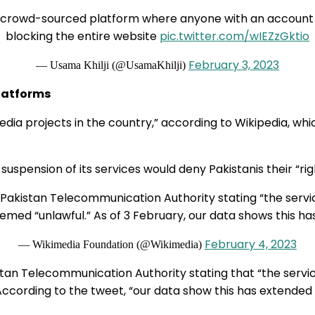
 a crowd-sourced platform where anyone with an account ca
blocking the entire website
pic.twitter.com/wIEZzGktio
February 3, 2023
— Usama Khilji (@UsamaKhilji)
platforms
ia projects in the country,” according to Wikipedia, whi
 suspension of its services would deny Pakistanis their “r
e Pakistan Telecommunication Authority stating “the serv
med “unlawful.” As of 3 February, our data shows this has
February 4, 2023
— Wikimedia Foundation (@Wikimedia)
stan Telecommunication Authority stating that “the servi
cording to the tweet, “our data show this has extended in