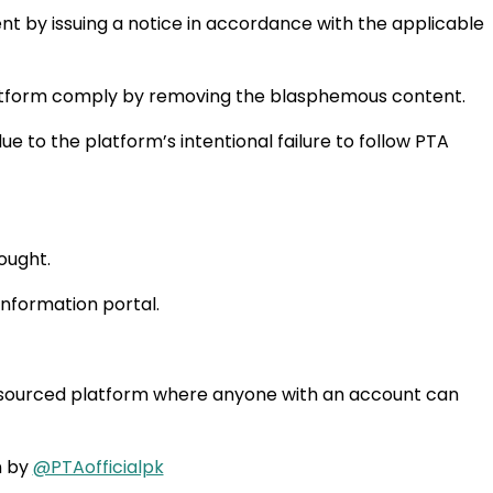
 by issuing a notice in accordance with the applicable
platform comply by removing the blasphemous content.
 to the platform’s intentional failure to follow PTA
hought.
information portal.
wd-sourced platform where anyone with an account can
n by
@PTAofficialpk