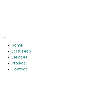
Home
Sci & Tech
Services
Project
Contact