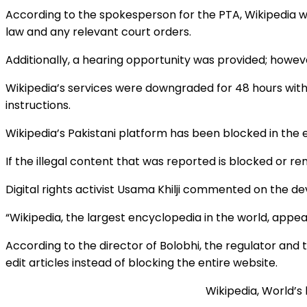
According to the spokesperson for the PTA, Wikipedia 
law and any relevant court orders.
Additionally, a hearing opportunity was provided; howe
Wikipedia’s services were downgraded for 48 hours with 
instructions.
Wikipedia’s Pakistani platform has been blocked in the
If the illegal content that was reported is blocked or re
Digital rights activist Usama Khilji commented on the de
“Wikipedia, the largest encyclopedia in the world, appea
According to the director of Bolobhi, the regulator an
edit articles instead of blocking the entire website.
Wikipedia, World’s