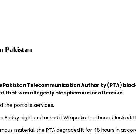
n Pakistan
 Pakistan Telecommunication Authority (PTA) blocke
ent that was allegedly blasphemous or offensive.
 the portal’s services.
riday night and asked if Wikipedia had been blocked, the 
us material, the PTA degraded it for 48 hours in accorda