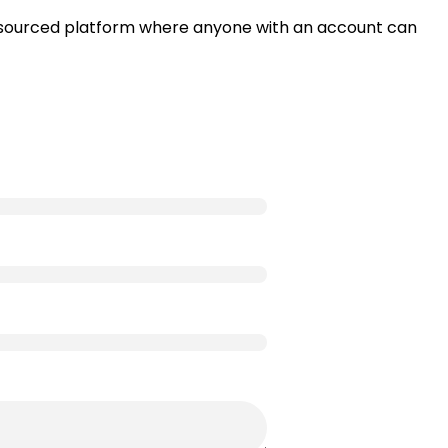
wd-sourced platform where anyone with an account can