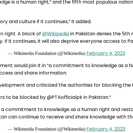
ge is a human right,” and the fifth most populous nation 
ry and culture if it continues,” it added.
 right. A block of
@Wikipedia
in Pakistan denies the 5th 
 If it continues, it will also deprive everyone access to Pa
February 4, 2023
— Wikimedia Foundation (@Wikimedia)
nment would join it in “a commitment to knowledge as a 
access and share information.
velopment and criticized the authorities for blocking the 
rs to be blocked by @PTAofficialpk in Pakistan.”
in a commitment to knowledge as a human right and rest
stan can continue to receive and share knowledge with th
February 4, 2023
— Wikimedia Foundation (@Wikimedia)