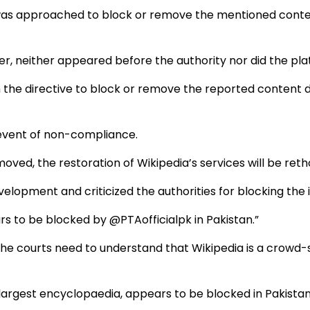
was approached to block or remove the mentioned content
ver, neither appeared before the authority nor did the 
the directive to block or remove the reported content due
 event of non-compliance.
moved, the restoration of Wikipedia’s services will be ret
velopment and criticized the authorities for blocking the 
rs to be blocked by @PTAofficialpk in Pakistan.”
d the courts need to understand that Wikipedia is a cro
 largest encyclopaedia, appears to be blocked in Pakista