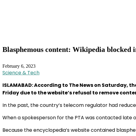
Blasphemous content: Wikipedia blocked i
February 6, 2023
Science & Tech
ISLAMABAD: According to The News on Saturday, the
Friday due to the website’s refusal to remove cont
In the past, the country’s telecom regulator had reduced
When a spokesperson for the PTA was contacted late on F
Because the encyclopedia’s website contained blasphemo