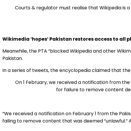
Courts & regulator must realise that Wikipedia is
Wikimedia ‘hopes’ Pakistan restores access to all 
Meanwhile, the PTA “blocked Wikipedia and other Wikimed
Pakistan.
In a series of tweets, the encyclopedia claimed that the
On 1 February, we received a notification from th
for failure to remove content dee
“We received a notification on February 1 from the Paki
failing to remove content that was deemed “unlawful.” Ac