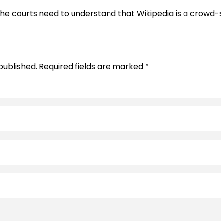
d the courts need to understand that Wikipedia is a cro
published. Required fields are marked *