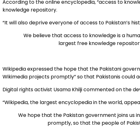
According to the online encyclopedia, “access to knowled
knowledge repository.
“It will also deprive everyone of access to Pakistan’s histo
We believe that access to knowledge is a human
largest free knowledge repository.
Wikipedia expressed the hope that the Pakistani gover
Wikimedia projects promptly” so that Pakistanis could 
Digital rights activist Usama Khilji commented on the de
“Wikipedia, the largest encyclopedia in the world, appea
We hope that the Pakistan government joins us 
promptly, so that the people of Paki