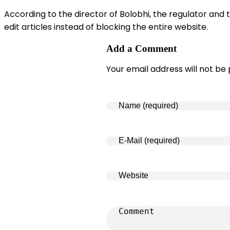
According to the director of Bolobhi, the regulator an
edit articles instead of blocking the entire website.
Add a Comment
Your email address will not be 