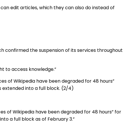
n edit articles, which they can also do instead of
ch confirmed the suspension of its services throughout
ight to access knowledge.”
ices of Wikipedia have been degraded for 48 hours”
 extended into a full block. (2/4)
ces of Wikipedia have been degraded for 48 hours” for
to a full block as of February 3.”