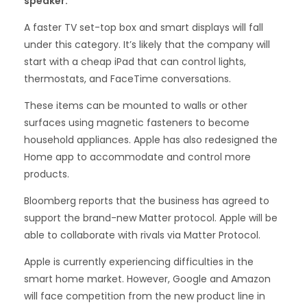
speaker.
A faster TV set-top box and smart displays will fall
under this category. It’s likely that the company will
start with a cheap iPad that can control lights,
thermostats, and FaceTime conversations.
These items can be mounted to walls or other
surfaces using magnetic fasteners to become
household appliances. Apple has also redesigned the
Home app to accommodate and control more
products.
Bloomberg reports that the business has agreed to
support the brand-new Matter protocol. Apple will be
able to collaborate with rivals via Matter Protocol.
Apple is currently experiencing difficulties in the
smart home market. However, Google and Amazon
will face competition from the new product line in