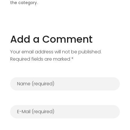
the category.
Add a Comment
Your email address will not be published.
Required fields are marked *