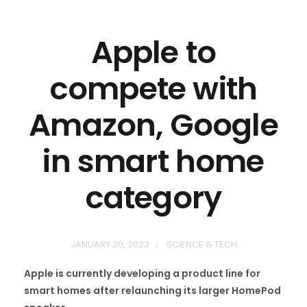
Apple to
compete with
Amazon, Google
in smart home
category
JANUARY 20, 2023
SCIENCE & TECH
Apple is currently developing a product line for
smart homes after relaunching its larger HomePod